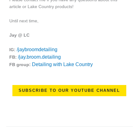
article or Lake Country products!
Until next time,
Jay @ LC
/jaybroomdetailing
IG:
/jay.broom.detailing
FB:
Detailing with Lake Country
FB group:
SUBSCRIBE TO OUR YOUTUBE CHANNEL