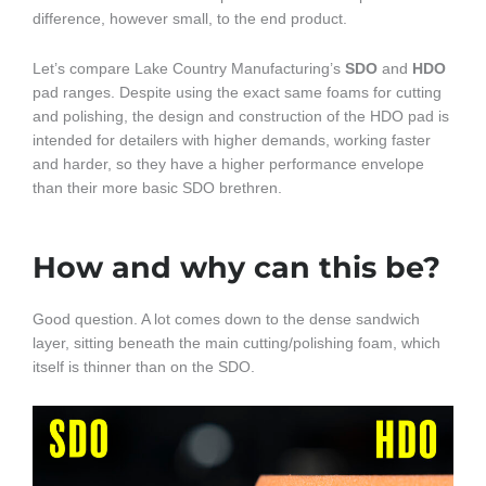
difference, however small, to the end product.
Let’s compare Lake Country Manufacturing’s
SDO
and
HDO
pad ranges. Despite using the exact same foams for cutting
and polishing, the design and construction of the HDO pad is
intended for detailers with higher demands, working faster
and harder, so they have a higher performance envelope
than their more basic SDO brethren.
How and why can this be?
Good question. A lot comes down to the dense sandwich
layer, sitting beneath the main cutting/polishing foam, which
itself is thinner than on the SDO.