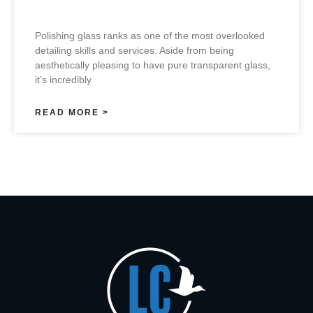
Polishing glass ranks as one of the most overlooked
detailing skills and services. Aside from being
aesthetically pleasing to have pure transparent glass,
it’s incredibly
READ MORE >