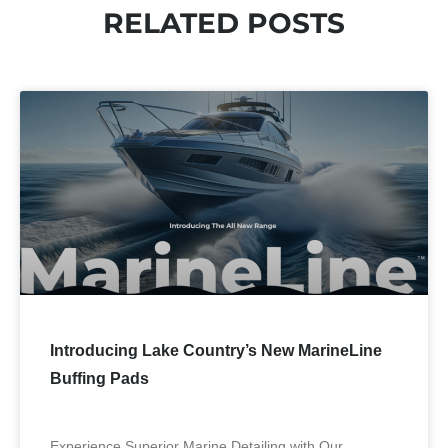
RELATED POSTS
Introducing Lake Country’s New MarineLine
Buffing Pads
Experience Superior Marine Detailing with Our