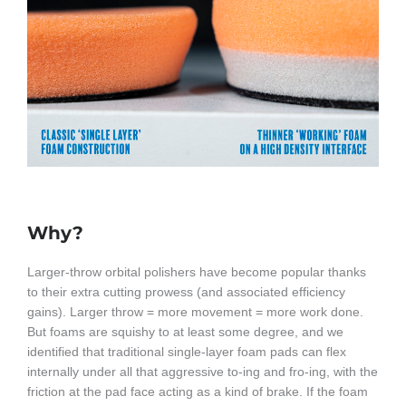
Why?
Larger-throw orbital polishers have become popular thanks
to their extra cutting prowess (and associated efficiency
gains). Larger throw = more movement = more work done.
But foams are squishy to at least some degree, and we
identified that traditional single-layer foam pads can flex
internally under all that aggressive to-ing and fro-ing, with the
friction at the pad face acting as a kind of brake. If the foam