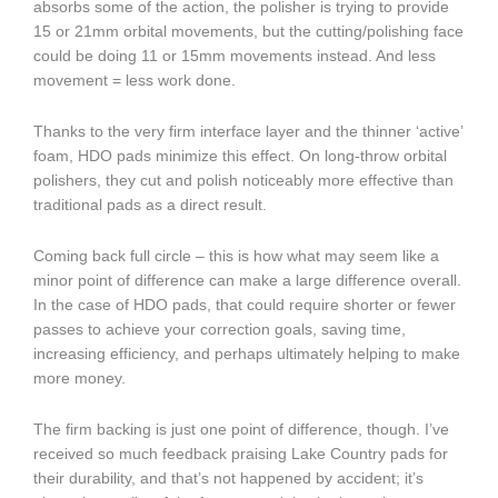
absorbs some of the action, the polisher is trying to provide
15 or 21mm orbital movements, but the cutting/polishing face
could be doing 11 or 15mm movements instead. And less
movement = less work done.
Thanks to the very firm interface layer and the thinner ‘active’
foam, HDO pads minimize this effect. On long-throw orbital
polishers, they cut and polish noticeably more effective than
traditional pads as a direct result.
Coming back full circle – this is how what may seem like a
minor point of difference can make a large difference overall.
In the case of HDO pads, that could require shorter or fewer
passes to achieve your correction goals, saving time,
increasing efficiency, and perhaps ultimately helping to make
more money.
The firm backing is just one point of difference, though. I’ve
received so much feedback praising Lake Country pads for
their durability, and that’s not happened by accident; it’s