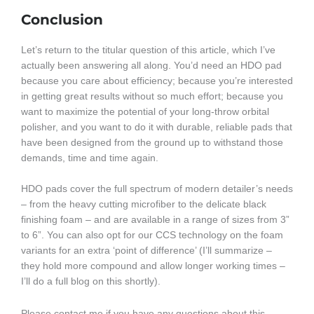
Conclusion
Let’s return to the titular question of this article, which I’ve
actually been answering all along. You’d need an HDO pad
because you care about efficiency; because you’re interested
in getting great results without so much effort; because you
want to maximize the potential of your long-throw orbital
polisher, and you want to do it with durable, reliable pads that
have been designed from the ground up to withstand those
demands, time and time again.
HDO pads cover the full spectrum of modern detailer’s needs
– from the heavy cutting microfiber to the delicate black
finishing foam – and are available in a range of sizes from 3”
to 6”. You can also opt for our CCS technology on the foam
variants for an extra ‘point of difference’ (I’ll summarize –
they hold more compound and allow longer working times –
I’ll do a full blog on this shortly).
Please contact me if you have any questions about this