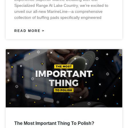
Specialized Range At Lake Country, we’re excited to
unveil our all-new MarineLine—a comprehensive
collection of buffing pads specifically engineered
READ MORE >
The Most Important Thing To Polish?