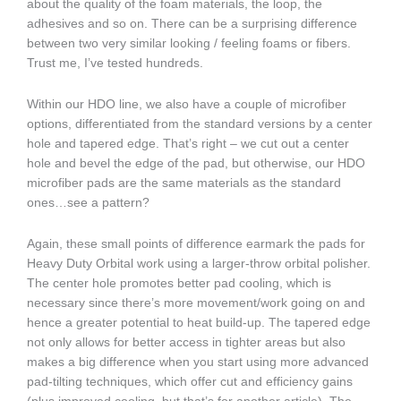
about the quality of the foam materials, the loop, the
adhesives and so on. There can be a surprising difference
between two very similar looking / feeling foams or fibers.
Trust me, I’ve tested hundreds.
Within our HDO line, we also have a couple of microfiber
options, differentiated from the standard versions by a center
hole and tapered edge. That’s right – we cut out a center
hole and bevel the edge of the pad, but otherwise, our HDO
microfiber pads are the same materials as the standard
ones…see a pattern?
Again, these small points of difference earmark the pads for
Heavy Duty Orbital work using a larger-throw orbital polisher.
The center hole promotes better pad cooling, which is
necessary since there’s more movement/work going on and
hence a greater potential to heat build-up. The tapered edge
not only allows for better access in tighter areas but also
makes a big difference when you start using more advanced
pad-tilting techniques, which offer cut and efficiency gains