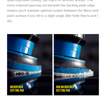
(plus improved cooling, but that’s for another article). The
extra material tapering out beneath the backing plate edge
means you’ll maintain optimal contact between the fibers and
paint surface if you tilt to a slight angle (like Kelly Harris and I
do).