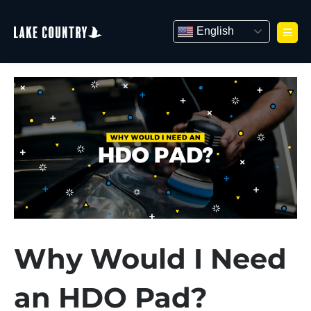
Skip
to
English
content
Why Would I Need
an HDO Pad?