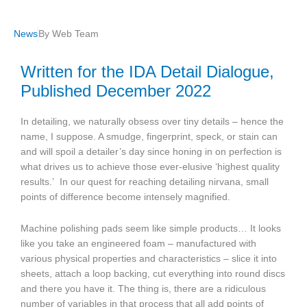
News
By
Web Team
Written for the IDA Detail Dialogue,
Published December 2022
In detailing, we naturally obsess over tiny details – hence the
name, I suppose. A smudge, fingerprint, speck, or stain can
and will spoil a detailer’s day since honing in on perfection is
what drives us to achieve those ever-elusive ‘highest quality
results.’
In our quest for reaching detailing nirvana, small
points of difference become intensely magnified.
Machine polishing pads seem like simple products… It looks
like you take an engineered foam – manufactured with
various physical properties and characteristics – slice it into
sheets, attach a loop backing, cut everything into round discs
and there you have it. The thing is, there are a ridiculous
number of variables in that process that all add points of