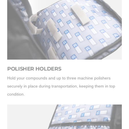
POLISHER HOLDERS
Hold your compounds and up to three machine polishers
securely in place during transportation, keeping them in top
condition.