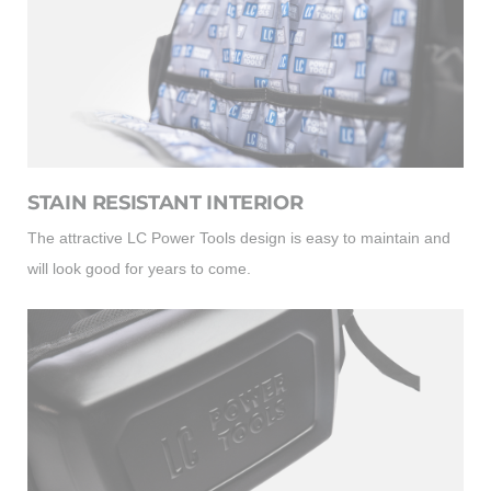
STAIN RESISTANT INTERIOR
The attractive LC Power Tools design is easy to maintain and
will look good for years to come.