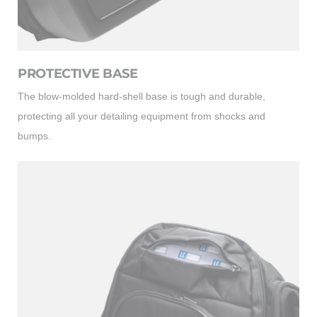
PROTECTIVE BASE
The blow-molded hard-shell base is tough and durable,
protecting all your detailing equipment from shocks and
bumps.