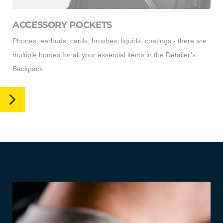
ACCESSORY POCKETS
Phones, earbuds, cards, brushes, liquids, coatings - there are
multiple homes for all your essential items in the Detailer’s
Backpack.