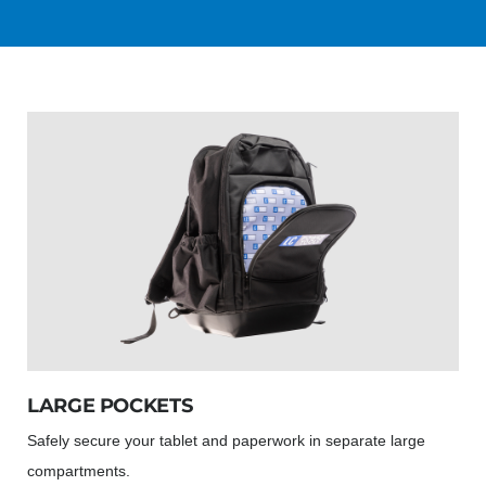
LARGE POCKETS
Safely secure your tablet and paperwork in separate large
compartments.