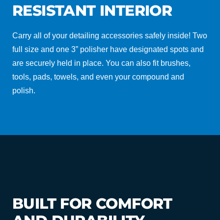
RESISTANT INTERIOR
Carry all of your detailing accessories safely inside! Two
full size and one 3” polisher have designated spots and
are securely held in place. You can also fit brushes,
tools, pads, towels, and even your compound and
polish.
BUILT FOR COMFORT