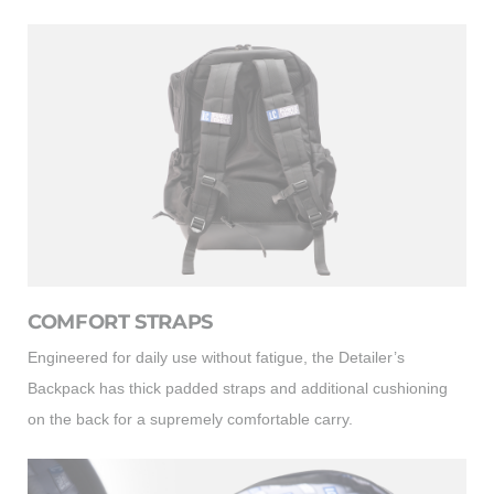
COMFORT STRAPS
Engineered for daily use without fatigue, the Detailer’s
Backpack has thick padded straps and additional cushioning
on the back for a supremely comfortable carry.