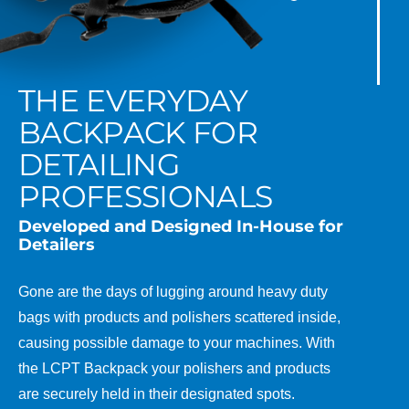
THE EVERYDAY
BACKPACK FOR
DETAILING
PROFESSIONALS
Developed and Designed In-House for
Detailers
Gone are the days of lugging around heavy duty
bags with products and polishers scattered inside,
causing possible damage to your machines. With
the LCPT Backpack your polishers and products
are securely held in their designated spots.