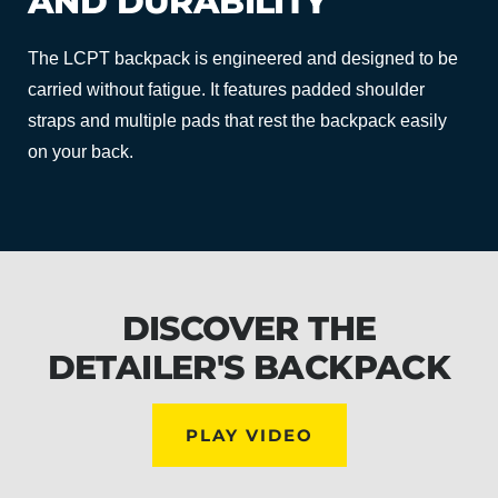
AND DURABILITY
The LCPT backpack is engineered and designed to be
carried without fatigue. It features padded shoulder
straps and multiple pads that rest the backpack easily
on your back.
DISCOVER THE
DETAILER'S BACKPACK
PLAY VIDEO