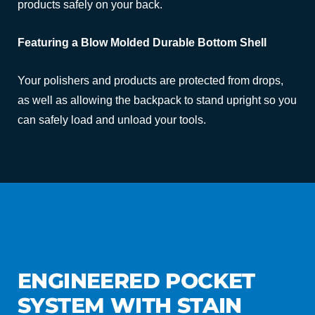
products safely on your back.
Featuring a Blow Molded Durable Bottom Shell
Your polishers and products are protected from drops,
as well as allowing the backpack to stand upright so you
can safely load and unload your tools.
ENGINEERED POCKET
SYSTEM WITH STAIN