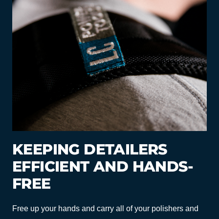
KEEPING DETAILERS
EFFICIENT AND HANDS-
FREE
Free up your hands and carry all of your polishers and