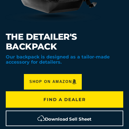
THE DETAILER'S
BACKPACK
Our backpack is designed as a tailor-made
accessory for detailers.
SHOP ON AMAZON
FIND A DEALER
Download Sell Sheet