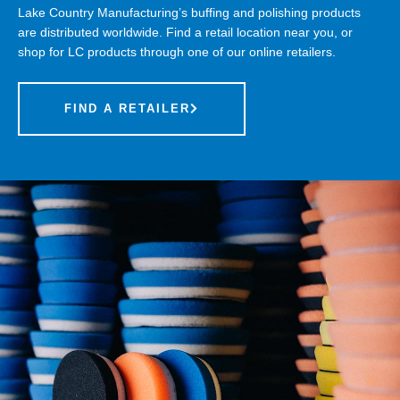
Lake Country Manufacturing’s buffing and polishing products
are distributed worldwide. Find a retail location near you, or
shop for LC products through one of our online retailers.
FIND A RETAILER