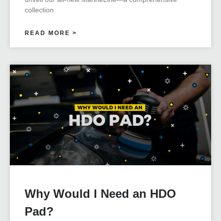
collection
READ MORE >
Why Would I Need an HDO
Pad?