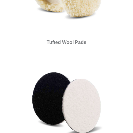
Tufted Wool Pads