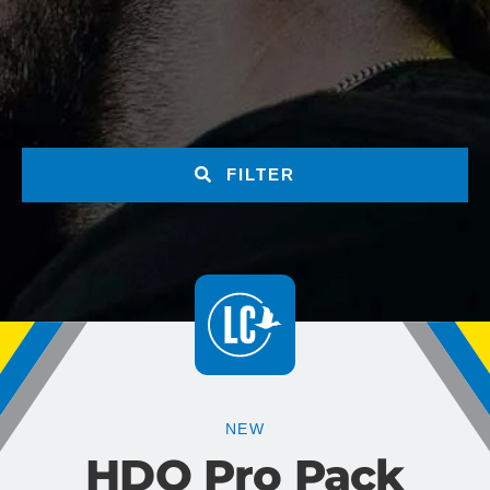
FILTER
NEW
HDO Pro Pack