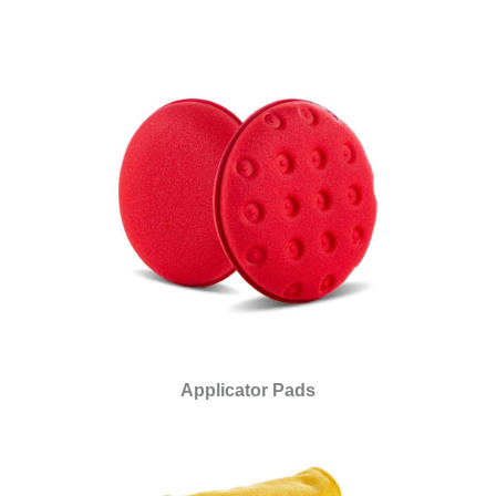
Applicator Pads