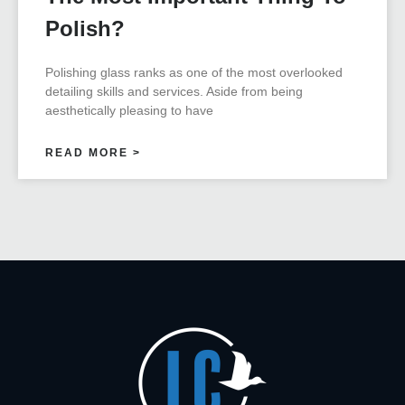
Polish?
Polishing glass ranks as one of the most overlooked
detailing skills and services. Aside from being
aesthetically pleasing to have
READ MORE >