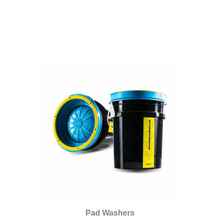
Pad Washers