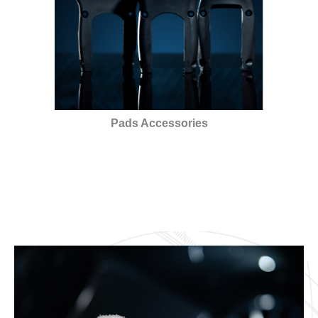
Pads Accessories