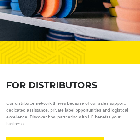
FOR DISTRIBUTORS
Our distributor network thrives because of our sales support,
dedicated assistance, private label opportunities and logistical
excellence. Discover how partnering with LC benefits your
business.