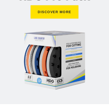
DISCOVER MORE