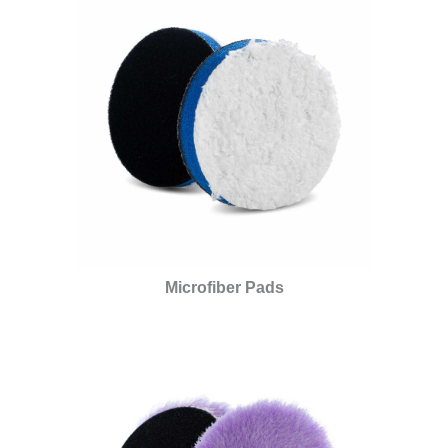
Microfiber Pads