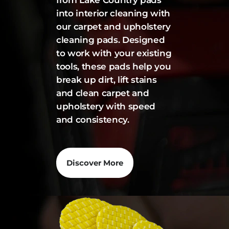
from Lake Country pads
into interior cleaning with
our carpet and upholstery
cleaning pads. Designed
to work with your existing
tools, these pads help you
break up dirt, lift stains
and clean carpet and
upholstery with speed
and consistency.
Discover More