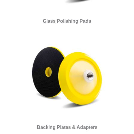
Glass Polishing Pads
Backing Plates & Adapters