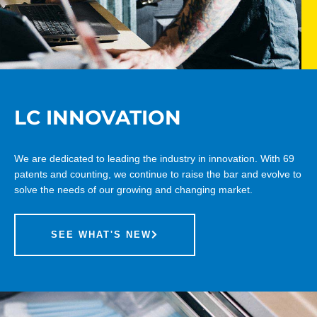
LC INNOVATION
We are dedicated to leading the industry in innovation. With 69
patents and counting, we continue to raise the bar and evolve to
solve the needs of our growing and changing market.
SEE WHAT'S NEW