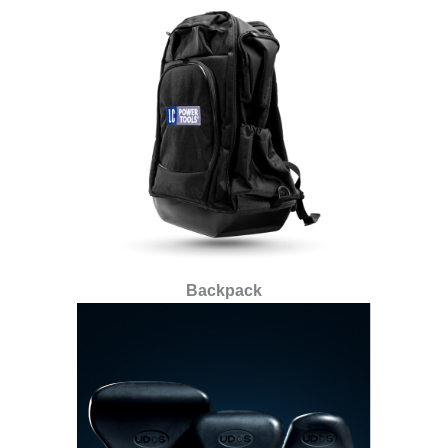
Backpack