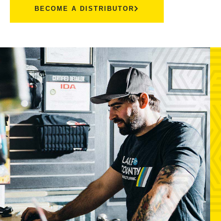
BECOME A DISTRIBUTOR