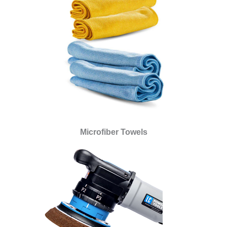
Microfiber Towels