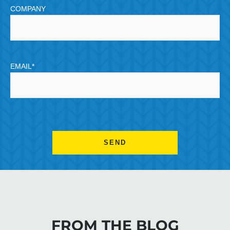
COMPANY
EMAIL
*
CAPTCHA
FROM THE BLOG