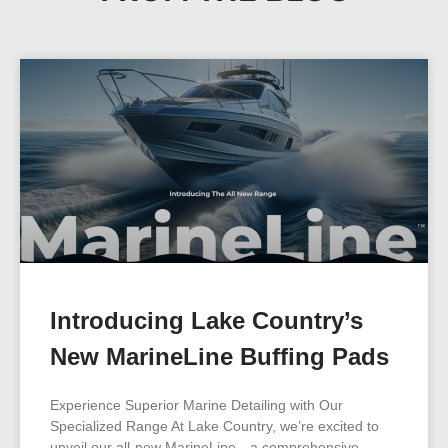
Introducing Lake Country’s
New MarineLine Buffing Pads
Experience Superior Marine Detailing with Our
Specialized Range At Lake Country, we’re excited to
unveil our all-new MarineLine—a comprehensive