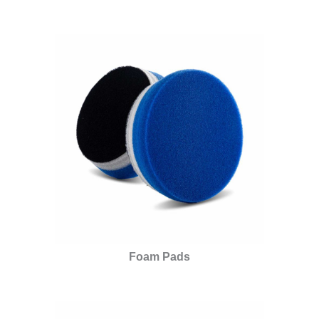
Foam Pads