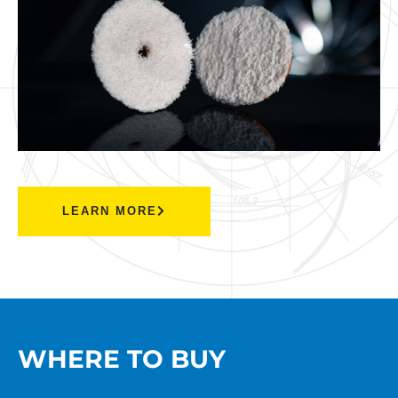
LEARN MORE
WHERE TO BUY