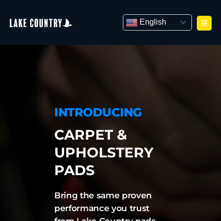
Skip
to
English
content
INTRODUCING
CARPET &
UPHOLSTERY
PADS
Bring the same proven
performance you trust