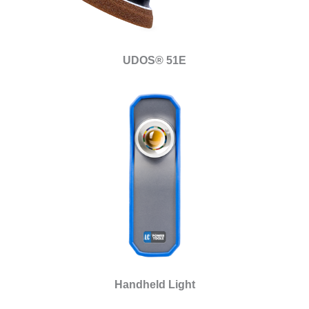
UDOS® 51E
Handheld Light