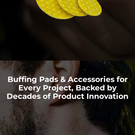
Buffing Pads & Accessories for
Every Project, Backed by
Decades of Product Innovation