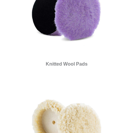
Knitted Wool Pads