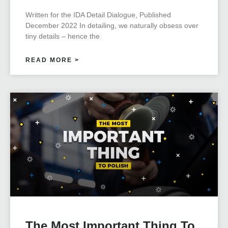
Written for the IDA Detail Dialogue, Published
December 2022 In detailing, we naturally obsess over
tiny details – hence the
READ MORE >
The Most Important Thing To