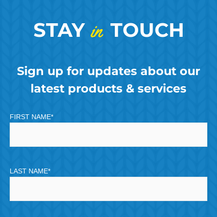
STAY
in
TOUCH
Sign up for updates about our
latest products & services
FIRST NAME
*
LAST NAME
*