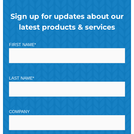
Sign up for updates about our
latest products & services
FIRST NAME
*
LAST NAME
*
COMPANY