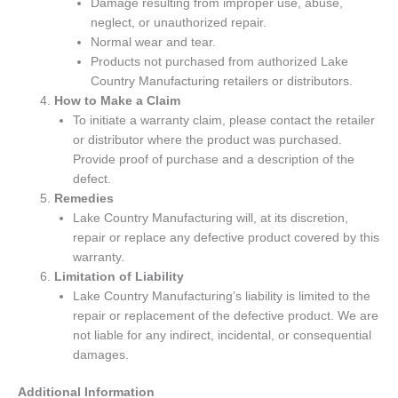
Damage resulting from improper use, abuse,
neglect, or unauthorized repair.
Normal wear and tear.
Products not purchased from authorized Lake
Country Manufacturing retailers or distributors.
How to Make a Claim
To initiate a warranty claim, please contact the retailer
or distributor where the product was purchased.
Provide proof of purchase and a description of the
defect.
Remedies
Lake Country Manufacturing will, at its discretion,
repair or replace any defective product covered by this
warranty.
Limitation of Liability
Lake Country Manufacturing’s liability is limited to the
repair or replacement of the defective product. We are
not liable for any indirect, incidental, or consequential
damages.
Additional Information