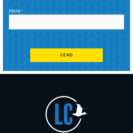
EMAIL
*
CAPTCHA