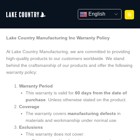
Skip
to
English
content
Lake Country Manufacturing Inc Warranty Policy
At Lake Country Manufacturing, we are committed to providing
high-quality products to our customers worldwide. We stand
behind the craftsmanship of our products and offer the following
warranty policy:
Warranty Period
This warranty is valid for
60 days from the date of
purchase
. Unless otherwise stated on the product.
Coverage
The warranty covers
manufacturing defects
in
materials and workmanship under normal use.
Exclusions
This warranty does not cover: