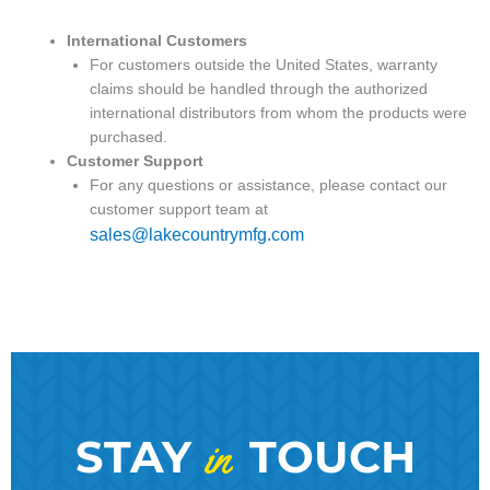
International Customers
For customers outside the United States, warranty
claims should be handled through the authorized
international distributors from whom the products were
purchased.
Customer Support
For any questions or assistance, please contact our
customer support team at
sales@lakecountrymfg.com
STAY
in
TOUCH