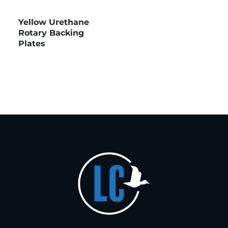
Yellow Urethane
Rotary Backing
Plates