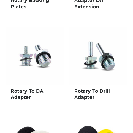
Rotary Backing
Adapter DA
Plates
Extension
Rotary To DA
Rotary To Drill
Adapter
Adapter