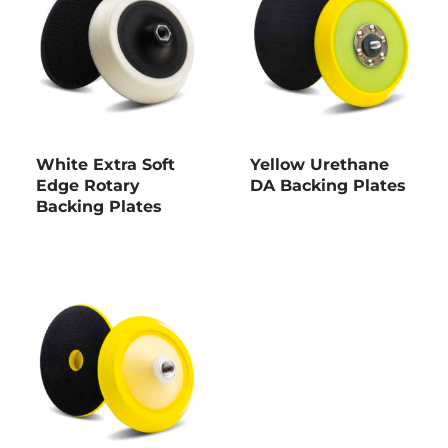
White Extra Soft
Yellow Urethane
Edge Rotary
DA Backing Plates
Backing Plates