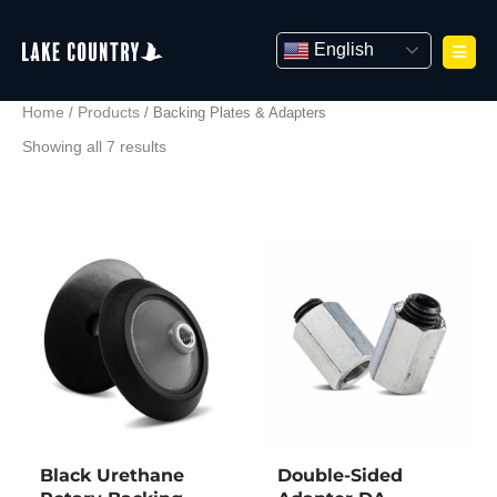
Skip
to
English
content
Home
Products
/
/ Backing Plates & Adapters
Showing all 7 results
Black Urethane
Double-Sided