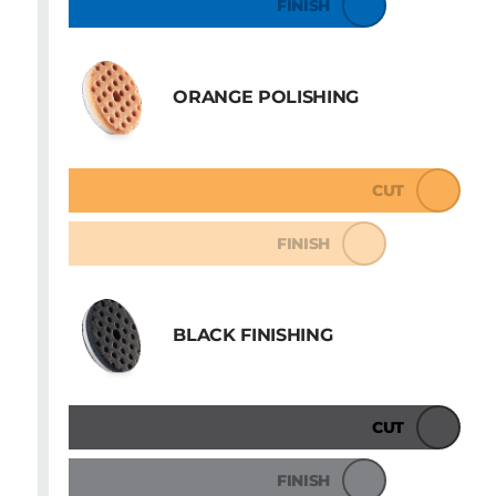
FINISH
ORANGE POLISHING
CUT
FINISH
BLACK FINISHING
CUT
FINISH