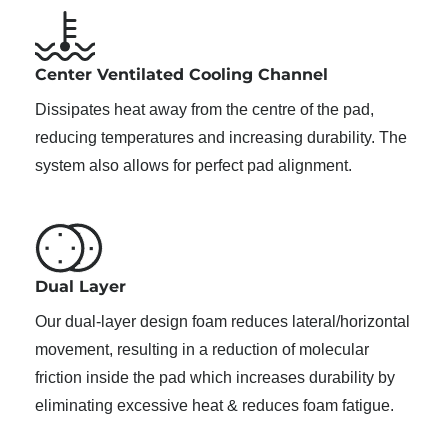
Center Ventilated Cooling Channel
Dissipates heat away from the centre of the pad,
reducing temperatures and increasing durability. The
system also allows for perfect pad alignment.
Dual Layer
Our dual-layer design foam reduces lateral/horizontal
movement, resulting in a reduction of molecular
friction inside the pad which increases durability by
eliminating excessive heat & reduces foam fatigue.