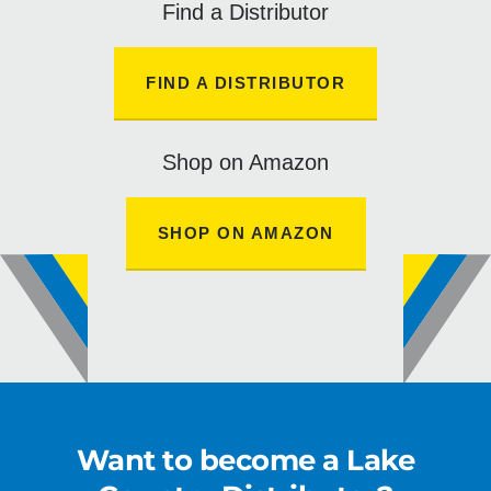
Find a Distributor
FIND A DISTRIBUTOR
Shop on Amazon
SHOP ON AMAZON
Want to become a Lake