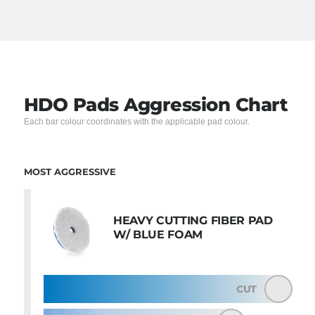
HDO Pads Aggression Chart
Each bar colour coordinates with the applicable pad colour.
MOST AGGRESSIVE
HEAVY CUTTING FIBER PAD
W/ BLUE FOAM
CUT