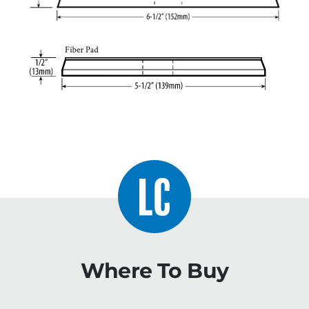
Where To Buy