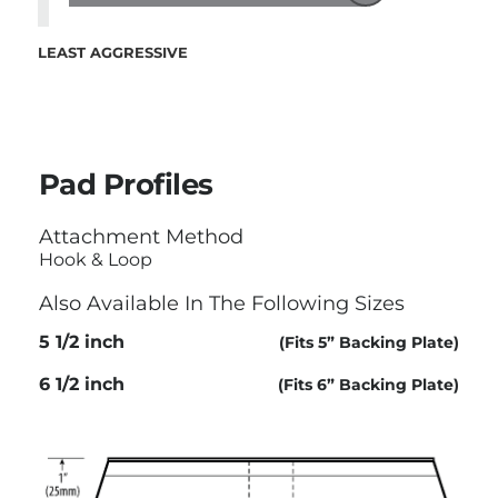
LEAST AGGRESSIVE
Pad Profiles
Attachment Method
Hook & Loop
Also Available In The Following Sizes
5 1/2 inch
(Fits 5” Backing Plate)
6 1/2 inch
(Fits 6” Backing Plate)