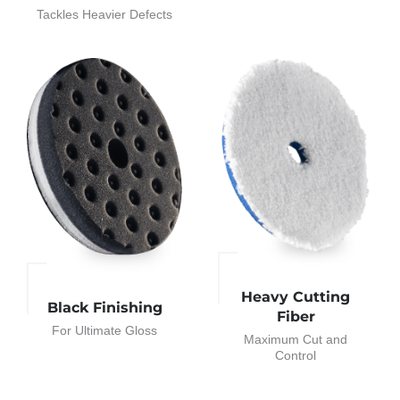
Tackles Heavier Defects
Heavy Cutting
Black Finishing
Fiber
For Ultimate Gloss
Maximum Cut and
Control