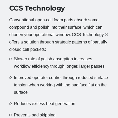
CCS Technology
Conventional open-cell foam pads absorb some
compound and polish into their surface, which can
shorten your operational window. CCS Technology ®
offers a solution through strategic patterns of partially
closed cell pockets:
Slower rate of polish absorption increases
workflow efficiency through longer, larger passes
Improved operator control through reduced surface
tension when working with the pad face flat on the
surface
Reduces excess heat generation
Prevents pad skipping