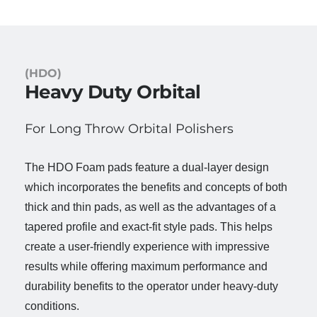
(HDO)
Heavy Duty Orbital
For Long Throw Orbital Polishers
The HDO Foam pads feature a dual-layer design
which incorporates the benefits and concepts of both
thick and thin pads, as well as the advantages of a
tapered profile and exact-fit style pads. This helps
create a user-friendly experience with impressive
results while offering maximum performance and
durability benefits to the operator under heavy-duty
conditions.