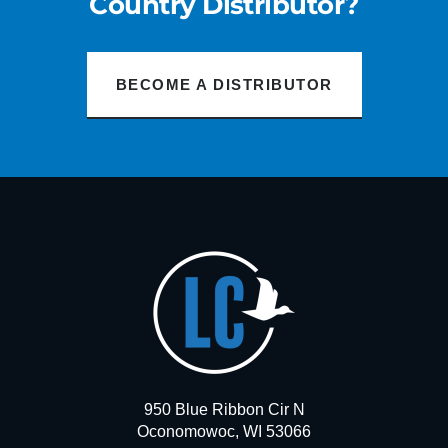
Country Distributor?
BECOME A DISTRIBUTOR
950 Blue Ribbon Cir N
Oconomowoc, WI 53066