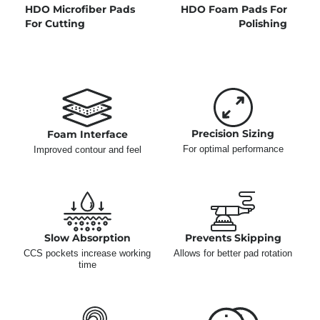
HDO Microfiber Pads
HDO Foam Pads For
For Cutting
Polishing
Precision Sizing
Foam Interface
For optimal performance
Improved contour and feel
Slow Absorption
Prevents Skipping
CCS pockets increase working
Allows for better pad rotation
time