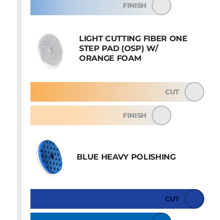
FINISH
LIGHT CUTTING FIBER ONE
STEP PAD (OSP) W/
ORANGE FOAM
CUT
FINISH
BLUE HEAVY POLISHING
CUT