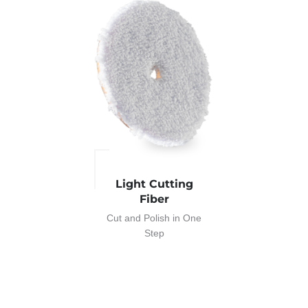
Light Cutting
Fiber
Cut and Polish in One
Step