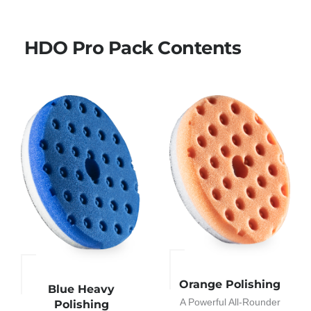
HDO Pro Pack Contents
Orange Polishing
Blue Heavy
A Powerful All-Rounder
Polishing