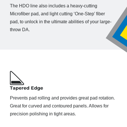
The HDO line also includes a heavy-cutting
Microfiber pad, and light cutting ‘One-Step’ fiber
pad, to unlock in the ultimate abilities of your large-
throw DA.
Tapered Edge
Prevents pad rolling and provides great pad rotation.
Great for curved and contoured panels. Allows for
precision polishing in tight areas.