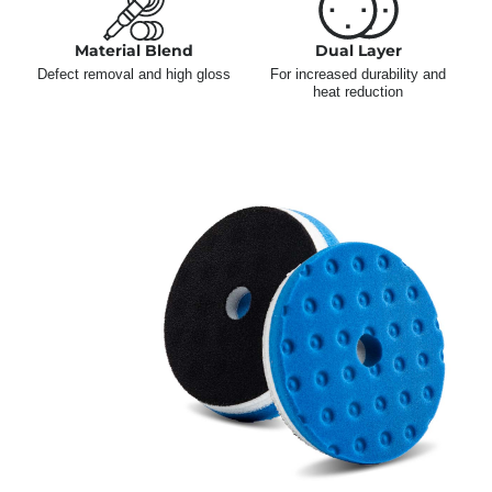
Material Blend
Dual Layer
Defect removal and high gloss
For increased durability and
heat reduction