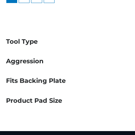
Tool Type
Aggression
Fits Backing Plate
Product Pad Size