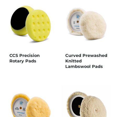
CCS Precision
Curved Prewashed
Rotary Pads
Knitted
Lambswool Pads