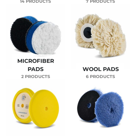
14 PRODUCTS
7 PRODUCTS
MICROFIBER
PADS
WOOL PADS
2 PRODUCTS
6 PRODUCTS