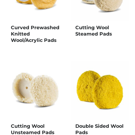
Curved Prewashed
Cutting Wool
Knitted
Steamed Pads
Wool/Acrylic Pads
Cutting Wool
Double Sided Wool
Unsteamed Pads
Pads