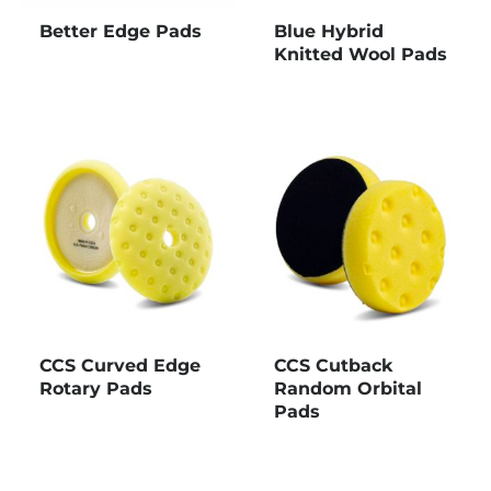
Better Edge Pads
Blue Hybrid
Knitted Wool Pads
CCS Curved Edge
CCS Cutback
Rotary Pads
Random Orbital
Pads