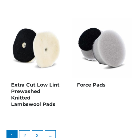
Extra Cut Low Lint
Force Pads
Prewashed
Knitted
Lambswool Pads
1
2
3
→