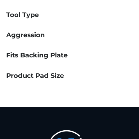
Tool Type
Aggression
Fits Backing Plate
Product Pad Size