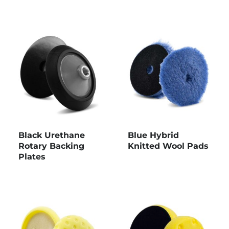
Black Urethane
Blue Hybrid
Rotary Backing
Knitted Wool Pads
Plates