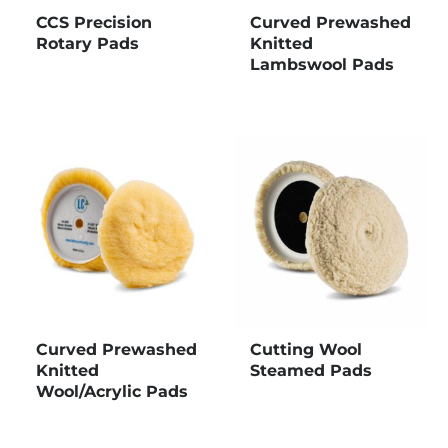
CCS Precision
Curved Prewashed
Rotary Pads
Knitted
Lambswool Pads
Curved Prewashed
Cutting Wool
Knitted
Steamed Pads
Wool/Acrylic Pads