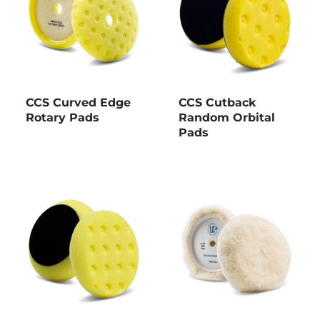
CCS Curved Edge
CCS Cutback
Rotary Pads
Random Orbital
Pads