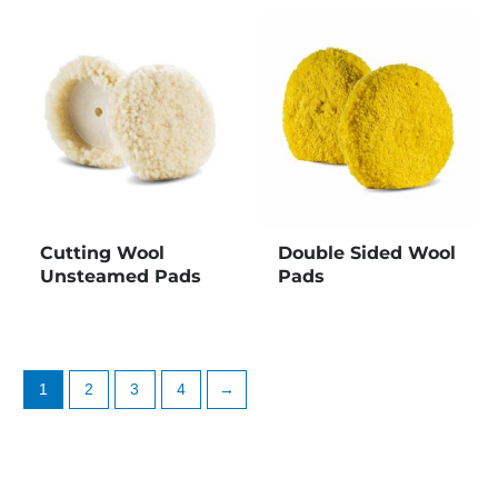
Cutting Wool
Double Sided Wool
Unsteamed Pads
Pads
1
2
3
4
→