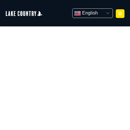
Skip
to
English
content