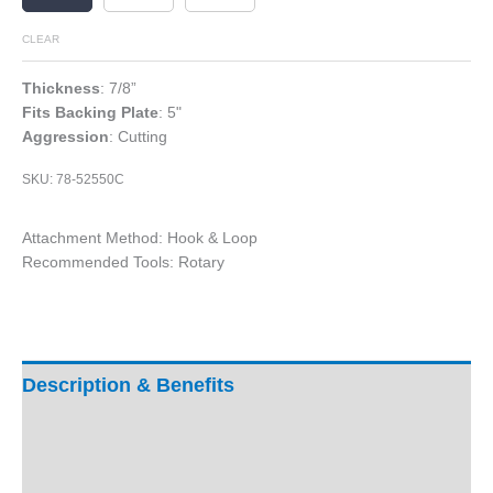
CLEAR
Thickness
: 7/8”
Fits Backing Plate
: 5"
Aggression
: Cutting
SKU:
78-52550C
Attachment Method: Hook & Loop
Recommended Tools: Rotary
Description & Benefits
Product Specifications
Ratings & Reviews