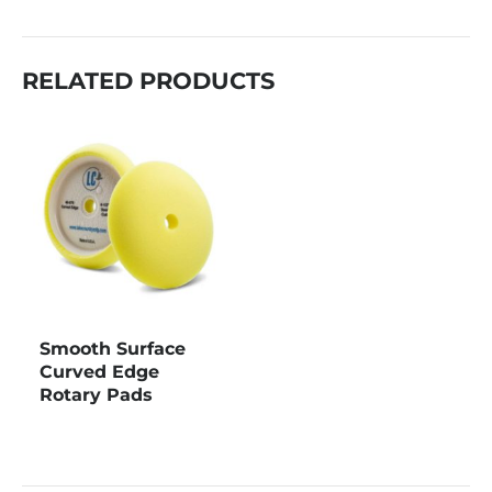
RELATED PRODUCTS
Smooth Surface
Curved Edge
Rotary Pads