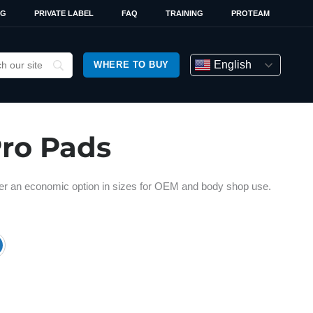
OG
PRIVATE LABEL
FAQ
TRAINING
PROTEAM
English
WHERE TO BUY
Pro Pads
ffer an economic option in sizes for OEM and body shop use.