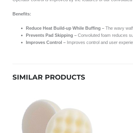
Benefits:
Reduce Heat Build-up While Buffing –
The wavy waffl
Prevents Pad Skipping –
Convoluted foam reduces surfa
Improves Control –
Improves control and user experi
SIMILAR PRODUCTS