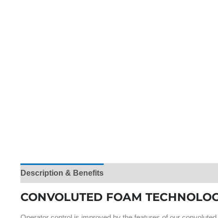
Description & Benefits
Product Specifications
Ra
CONVOLUTED FOAM TECHNOLOG
Operator control is improved by the features of our convoluted