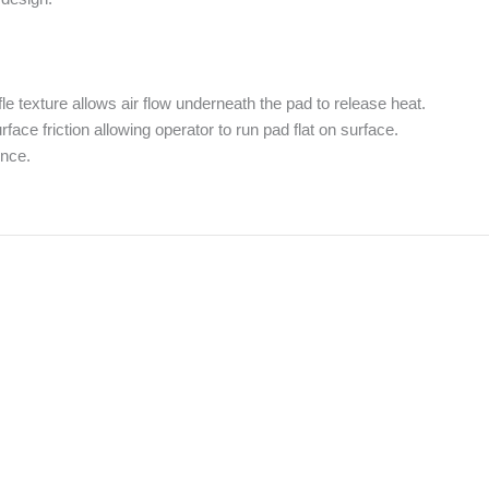
e texture allows air flow underneath the pad to release heat.
ce friction allowing operator to run pad flat on surface.
ence.