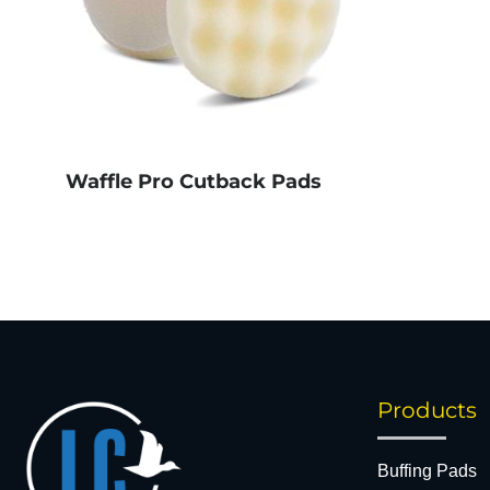
Waffle Pro Cutback Pads
Products
Buffing Pads