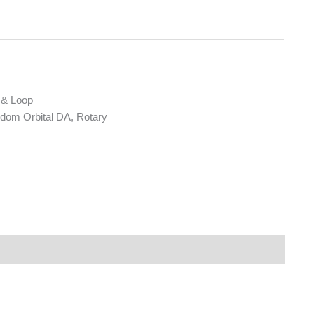
 & Loop
om Orbital DA, Rotary