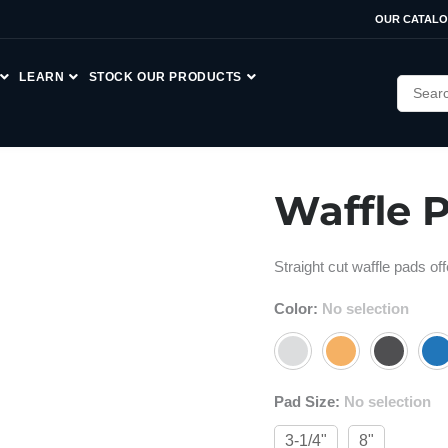
OUR CATAL
LEARN
STOCK OUR PRODUCTS
Waffle 
Straight cut waffle pads o
Color
:
No selection
Pad Size
:
No selection
3-1/4"
8"