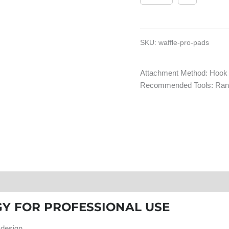
SKU:
waffle-pro-pads
Attachment Method: Hook
Recommended Tools: Rand
tings & Reviews
Y FOR PROFESSIONAL USE
 design.