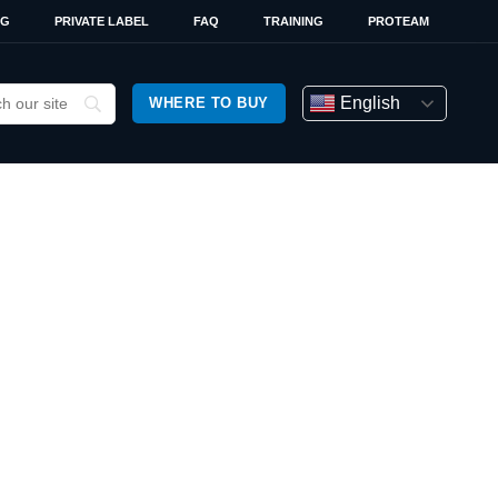
OG
PRIVATE LABEL
FAQ
TRAINING
PROTEAM
English
WHERE TO BUY