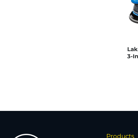
Lak
3-In
Products