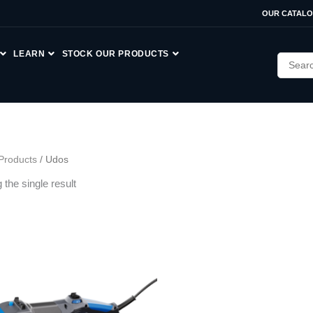
OUR CATAL
LEARN
STOCK OUR PRODUCTS
Products
/ Udos
the single result