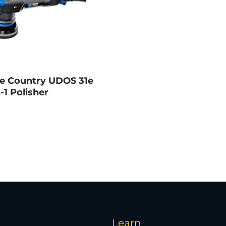
e Country UDOS 31e
-1 Polisher
Learn