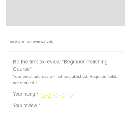
Description & Benefits
Product Specifications
There are no reviews yet.
Be the first to review “Beginner Polishing
Course”
Your email address will not be published.
Required fields
are marked
*
Your rating
*
Your review
*