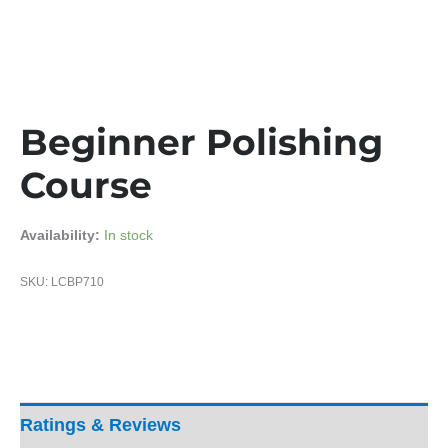
Beginner Polishing
Course
Availability:
In stock
SKU:
LCBP710
Ratings & Reviews