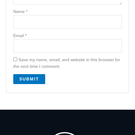
Name
*
Email
*
Save my name, email, and website in this browser for
the next time I comment.