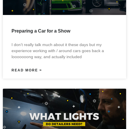
Preparing a Car for a Show
I don’t really talk much about it these days but my
experience working with / around cars goes back a
looooooong way, and actually included
READ MORE >