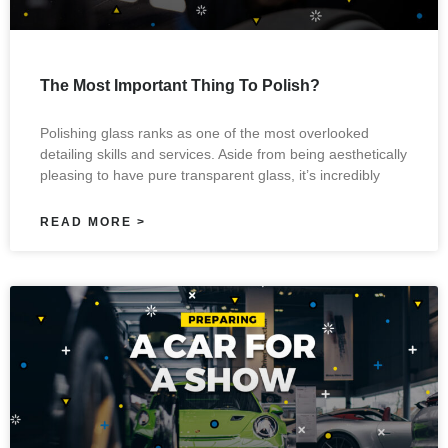
The Most Important Thing To Polish?
Polishing glass ranks as one of the most overlooked
detailing skills and services. Aside from being aesthetically
pleasing to have pure transparent glass, it’s incredibly
READ MORE >