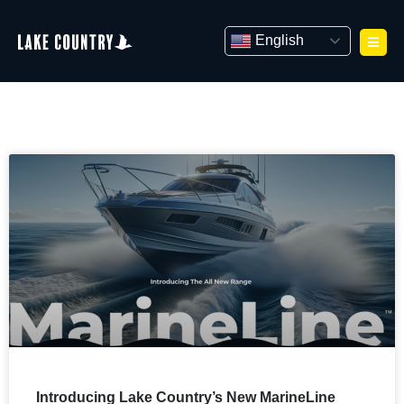
Skip
to
English
content
Introducing Lake Country’s New MarineLine