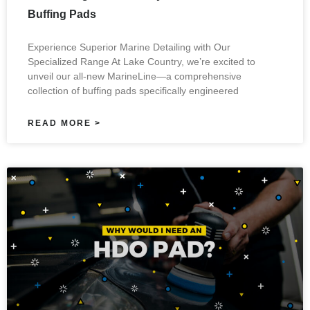
Buffing Pads
Experience Superior Marine Detailing with Our
Specialized Range At Lake Country, we’re excited to
unveil our all-new MarineLine—a comprehensive
collection of buffing pads specifically engineered
READ MORE >