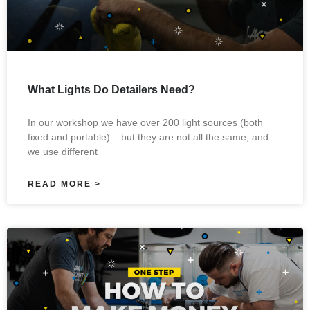
What Lights Do Detailers Need?
In our workshop we have over 200 light sources (both
fixed and portable) – but they are not all the same, and
we use different
READ MORE >