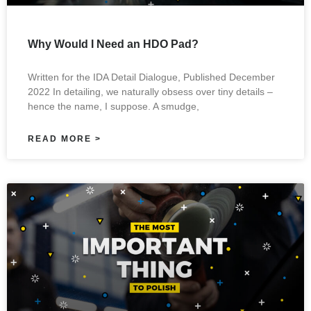
Why Would I Need an HDO Pad?
Written for the IDA Detail Dialogue, Published December
2022 In detailing, we naturally obsess over tiny details –
hence the name, I suppose. A smudge,
READ MORE >