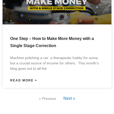
One Step – How to Make More Money with a
Single Stage Correction
Machine polishing a car: a therapeutic hobby for some,
but a crucial source of income for others. This month’s
blog goes out to all the
READ MORE >
Next »
« Previous