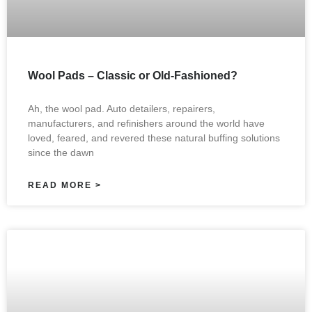
Wool Pads – Classic or Old-Fashioned?
Ah, the wool pad. Auto detailers, repairers,
manufacturers, and refinishers around the world have
loved, feared, and revered these natural buffing solutions
since the dawn
READ MORE >