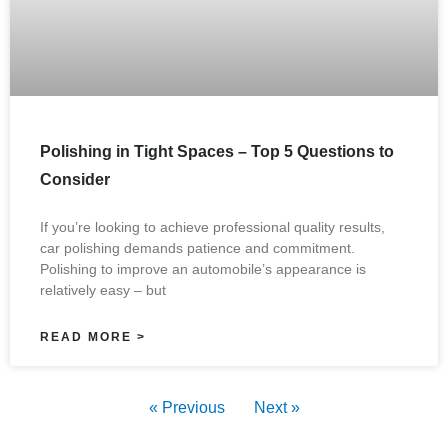
Polishing in Tight Spaces – Top 5 Questions to
Consider
If you’re looking to achieve professional quality results,
car polishing demands patience and commitment.
Polishing to improve an automobile’s appearance is
relatively easy – but
READ MORE >
« Previous
Next »