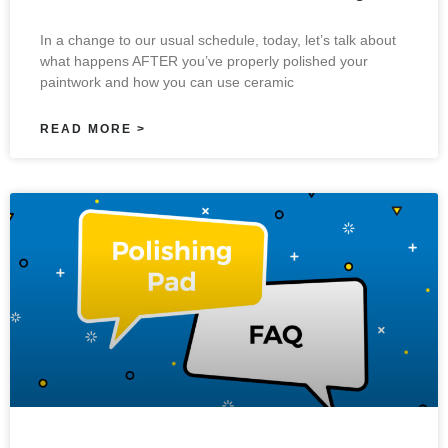
In a change to our usual schedule, today, let’s talk about
what happens AFTER you’ve properly polished your
paintwork and how you can use ceramic
READ MORE >