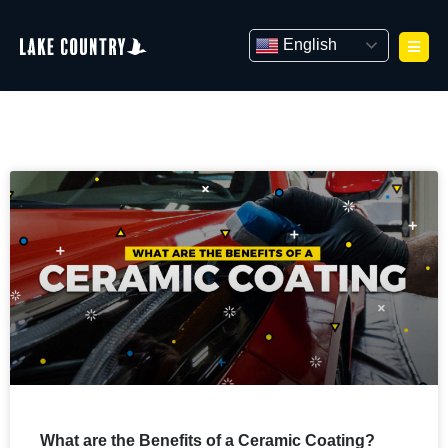
Skip
to
English
content
What are the Benefits of a Ceramic Coating?