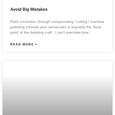
Avoid Big Mistakes
Paint correction, through compounding / cutting / machine
polishing (choose your vernacular) is arguably the ‘focal
point’ of the detailing craft. I can’t overstate how
READ MORE >