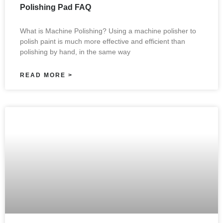
Polishing Pad FAQ
What is Machine Polishing? Using a machine polisher to
polish paint is much more effective and efficient than
polishing by hand, in the same way
READ MORE >