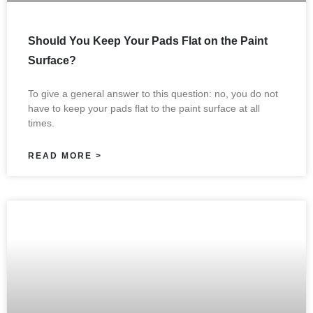
Should You Keep Your Pads Flat on the Paint
Surface?
To give a general answer to this question: no, you do not
have to keep your pads flat to the paint surface at all
times.
READ MORE >