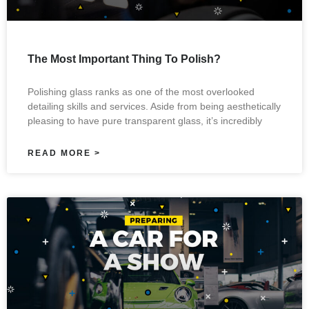
The Most Important Thing To Polish?
Polishing glass ranks as one of the most overlooked
detailing skills and services. Aside from being aesthetically
pleasing to have pure transparent glass, it’s incredibly
READ MORE >