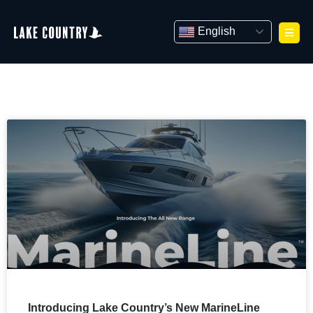
Skip
to
English
content
Introducing Lake Country’s New MarineLine