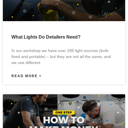
What Lights Do Detailers Need?
In our workshop we have over 200 light sources (both
fixed and portable) – but they are not all the same, and
we use different
READ MORE >