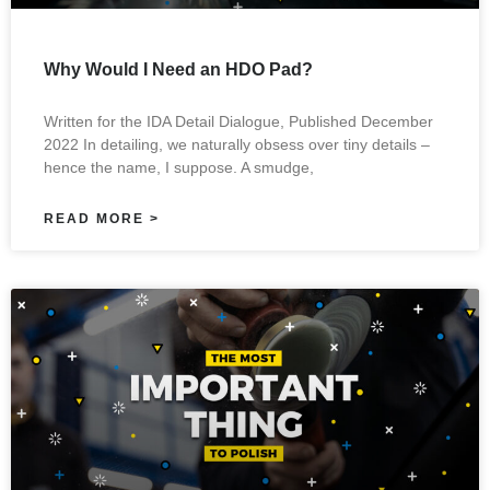
Why Would I Need an HDO Pad?
Written for the IDA Detail Dialogue, Published December
2022 In detailing, we naturally obsess over tiny details –
hence the name, I suppose. A smudge,
READ MORE >