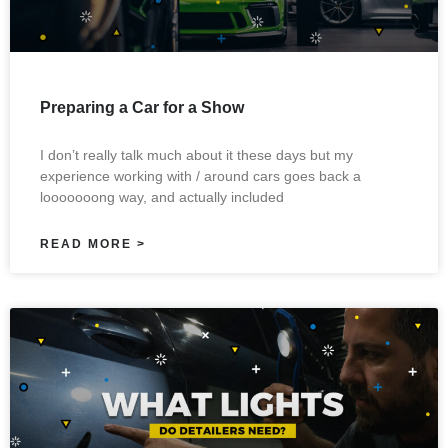
Preparing a Car for a Show
I don’t really talk much about it these days but my
experience working with / around cars goes back a
looooooong way, and actually included
READ MORE >