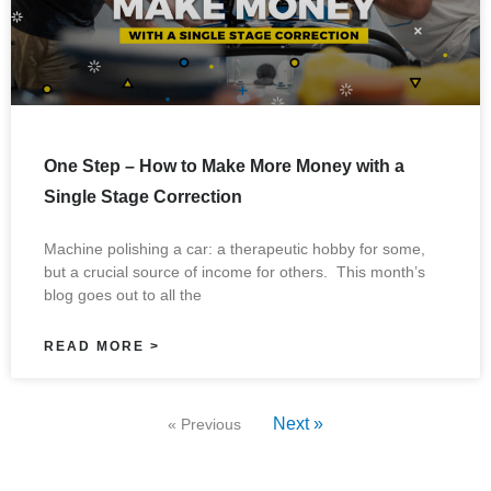
One Step – How to Make More Money with a
Single Stage Correction
Machine polishing a car: a therapeutic hobby for some,
but a crucial source of income for others. This month’s
blog goes out to all the
READ MORE >
Next »
« Previous