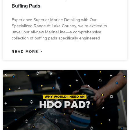
Buffing Pads
Experience Superior Marine Detailing with Our
Specialized Range At Lake Country, we’re excited to
unveil our all-new MarineLine—a comprehensive
collection of buffing pads specifically engineered
READ MORE >