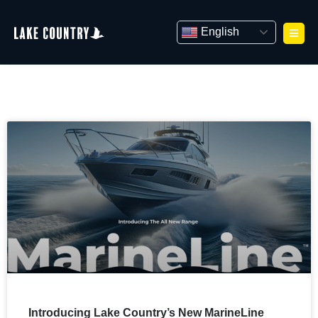
Skip
to
English
content
Introducing Lake Country’s New MarineLine