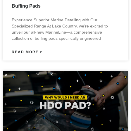
Buffing Pads
Experience Superior Marine Detailing with Our
Specialized Range At Lake Country, we’re excited to
unveil our all-new MarineLine—a comprehensive
collection of buffing pads specifically engineered
READ MORE >