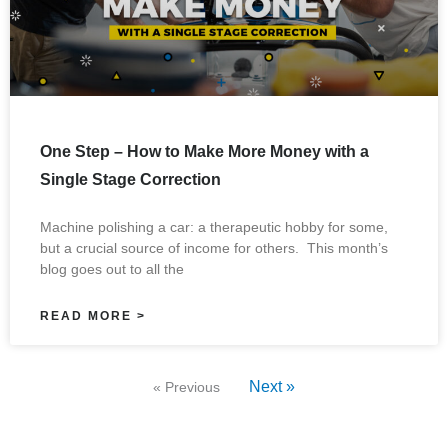
One Step – How to Make More Money with a
Single Stage Correction
Machine polishing a car: a therapeutic hobby for some,
but a crucial source of income for others. This month’s
blog goes out to all the
READ MORE >
Next »
« Previous