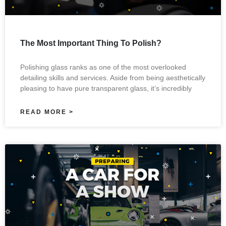
The Most Important Thing To Polish?
Polishing glass ranks as one of the most overlooked
detailing skills and services. Aside from being aesthetically
pleasing to have pure transparent glass, it’s incredibly
READ MORE >