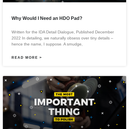
Why Would I Need an HDO Pad?
Written for the IDA Detail Dialogue, Published December
2022 In detailing, we naturally obsess over tiny details –
hence the name, I suppose. A smudge,
READ MORE >