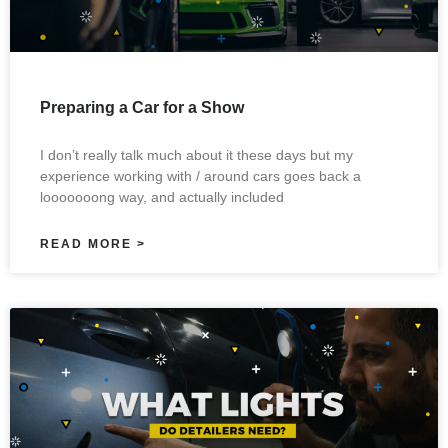
Preparing a Car for a Show
I don’t really talk much about it these days but my
experience working with / around cars goes back a
looooooong way, and actually included
READ MORE >