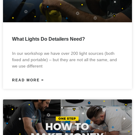
What Lights Do Detailers Need?
In our workshop we have over 200 light sources (both
fixed and portable) – but they are not all the same, and
we use different
READ MORE >