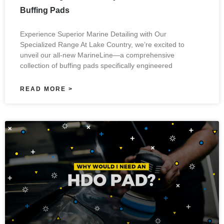
Buffing Pads
Experience Superior Marine Detailing with Our
Specialized Range At Lake Country, we’re excited to
unveil our all-new MarineLine—a comprehensive
collection of buffing pads specifically engineered
READ MORE >