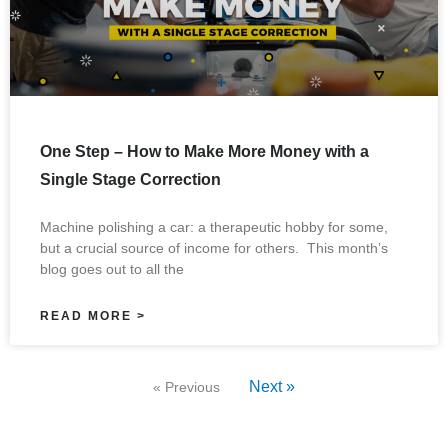
One Step – How to Make More Money with a
Single Stage Correction
Machine polishing a car: a therapeutic hobby for some,
but a crucial source of income for others. This month’s
blog goes out to all the
READ MORE >
Next »
« Previous