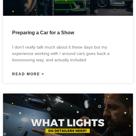
Preparing a Car for a Show
I don’t really talk much about it these days but my
experience working with / around cars goes back a
looooooong way, and actually included
READ MORE >