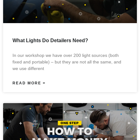
What Lights Do Detailers Need?
In our workshop we have over 200 light sources (both
fixed and portable) – but they are not all the same, and
we use different
READ MORE >