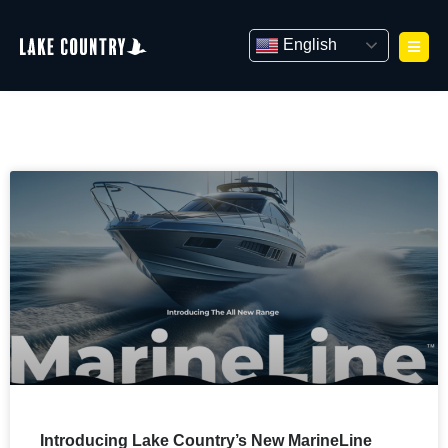
Skip
to
English
content
Introducing Lake Country’s New MarineLine