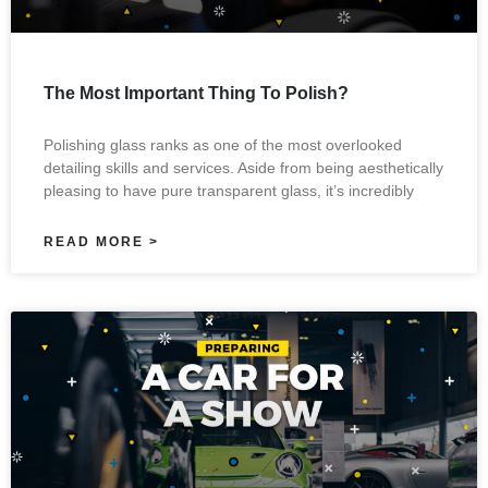
The Most Important Thing To Polish?
Polishing glass ranks as one of the most overlooked
detailing skills and services. Aside from being aesthetically
pleasing to have pure transparent glass, it’s incredibly
READ MORE >