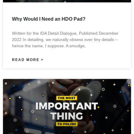
Why Would I Need an HDO Pad?
Written for the IDA Detail Dialogue, Published December
2022 In detailing, we naturally obsess over tiny details –
hence the name, I suppose. A smudge,
READ MORE >