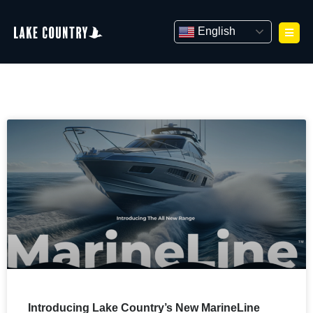
Skip
to
English
content
Introducing Lake Country’s New MarineLine