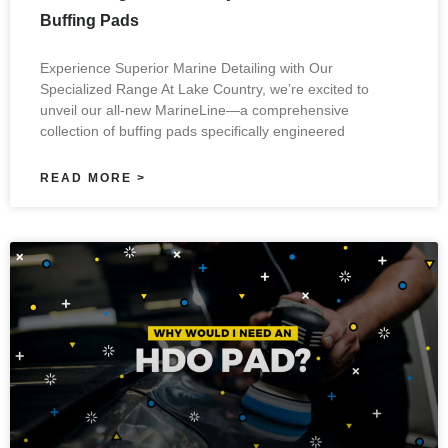
Buffing Pads
Experience Superior Marine Detailing with Our
Specialized Range At Lake Country, we’re excited to
unveil our all-new MarineLine—a comprehensive
collection of buffing pads specifically engineered
READ MORE >