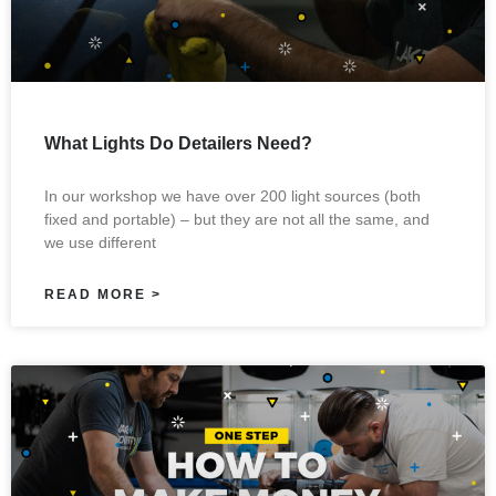
What Lights Do Detailers Need?
In our workshop we have over 200 light sources (both
fixed and portable) – but they are not all the same, and
we use different
READ MORE >