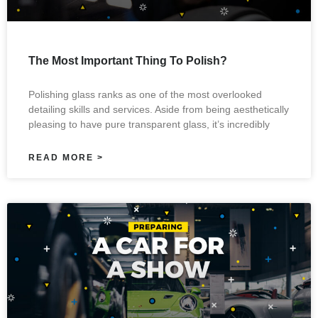
The Most Important Thing To Polish?
Polishing glass ranks as one of the most overlooked
detailing skills and services. Aside from being aesthetically
pleasing to have pure transparent glass, it’s incredibly
READ MORE >