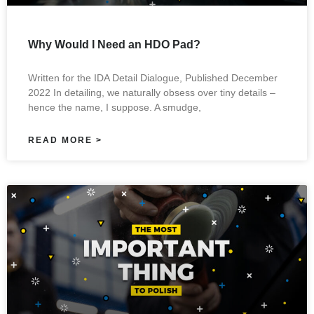
Why Would I Need an HDO Pad?
Written for the IDA Detail Dialogue, Published December
2022 In detailing, we naturally obsess over tiny details –
hence the name, I suppose. A smudge,
READ MORE >