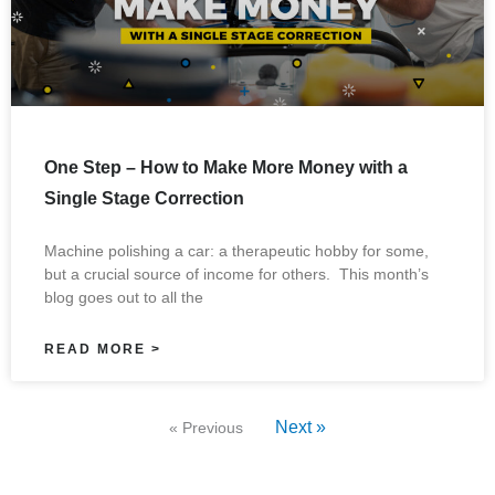
One Step – How to Make More Money with a
Single Stage Correction
Machine polishing a car: a therapeutic hobby for some,
but a crucial source of income for others. This month’s
blog goes out to all the
READ MORE >
Next »
« Previous