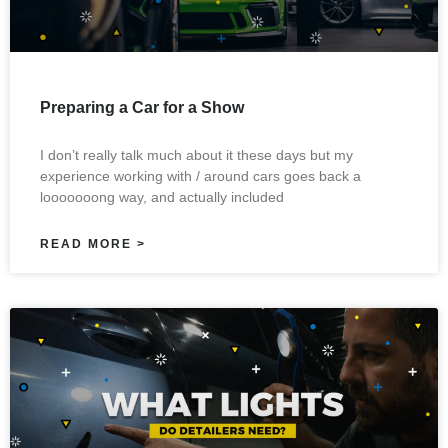
Preparing a Car for a Show
I don’t really talk much about it these days but my
experience working with / around cars goes back a
looooooong way, and actually included
READ MORE >