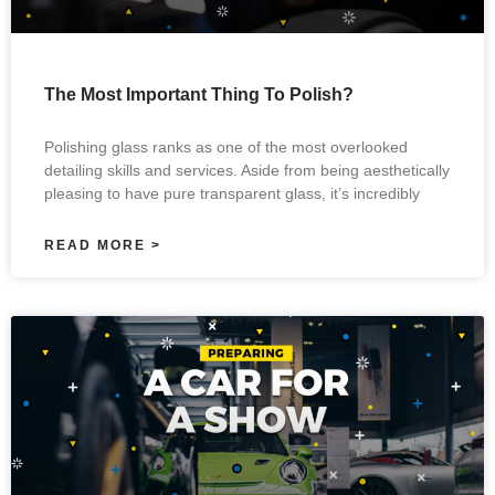
The Most Important Thing To Polish?
Polishing glass ranks as one of the most overlooked
detailing skills and services. Aside from being aesthetically
pleasing to have pure transparent glass, it’s incredibly
READ MORE >