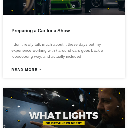
Preparing a Car for a Show
I don’t really talk much about it these days but my
experience working with / around cars goes back a
looooooong way, and actually included
READ MORE >