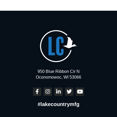
950 Blue Ribbon Cir N
Oconomowoc, WI 53066
F
I
L
T
Y
a
n
i
w
o
c
s
n
i
u
#lakecountrymfg
e
t
k
t
t
b
a
e
t
u
o
g
d
e
b