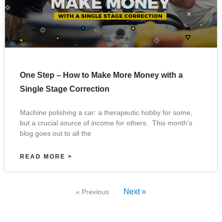
One Step – How to Make More Money with a
Single Stage Correction
Machine polishing a car: a therapeutic hobby for some,
but a crucial source of income for others. This month’s
blog goes out to all the
READ MORE >
Next »
« Previous