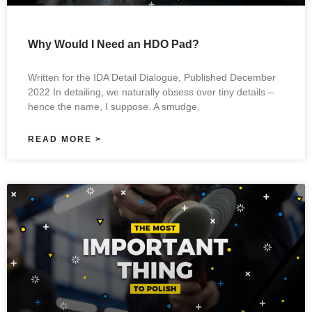
Why Would I Need an HDO Pad?
Written for the IDA Detail Dialogue, Published December
2022 In detailing, we naturally obsess over tiny details –
hence the name, I suppose. A smudge,
READ MORE >