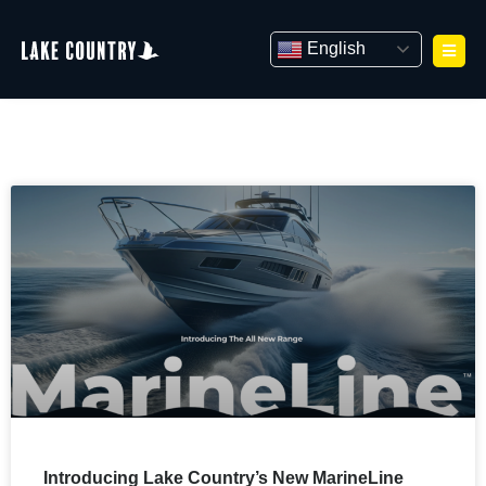
Skip
to
English
content
Introducing Lake Country’s New MarineLine