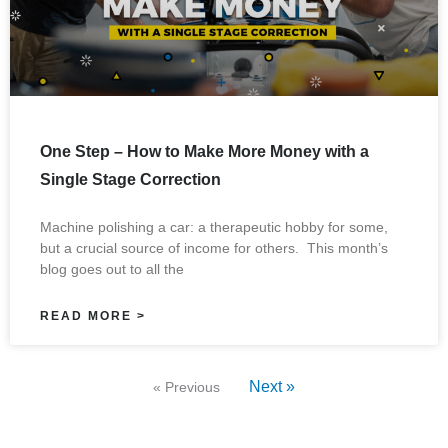
One Step – How to Make More Money with a
Single Stage Correction
Machine polishing a car: a therapeutic hobby for some,
but a crucial source of income for others. This month’s
blog goes out to all the
READ MORE >
Next »
« Previous