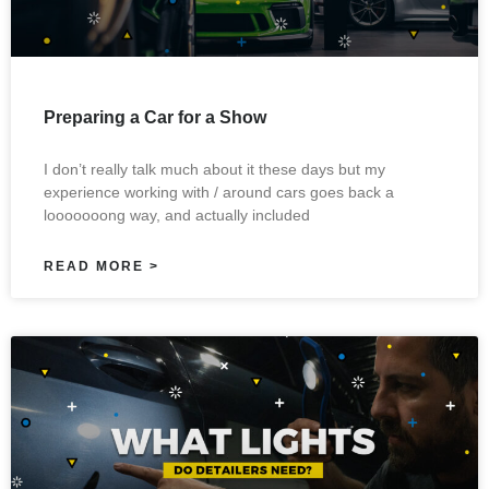
Preparing a Car for a Show
I don’t really talk much about it these days but my
experience working with / around cars goes back a
looooooong way, and actually included
READ MORE >