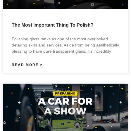
The Most Important Thing To Polish?
Polishing glass ranks as one of the most overlooked
detailing skills and services. Aside from being aesthetically
pleasing to have pure transparent glass, it’s incredibly
READ MORE >