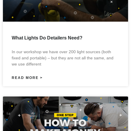
What Lights Do Detailers Need?
In our workshop we have over 200 light sources (both
fixed and portable) – but they are not all the same, and
we use different
READ MORE >