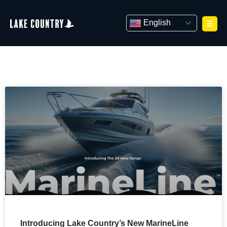
Skip
to
English
content
Introducing Lake Country’s New MarineLine