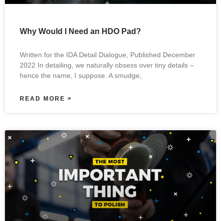
Why Would I Need an HDO Pad?
Written for the IDA Detail Dialogue, Published December
2022 In detailing, we naturally obsess over tiny details –
hence the name, I suppose. A smudge,
READ MORE >