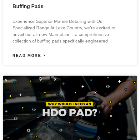
Buffing Pads
Experience Superior Marine Detailing with Our
Specialized Range At Lake Country, we’re excited to
unveil our all-new MarineLine—a comprehensive
collection of buffing pads specifically engineered
READ MORE >