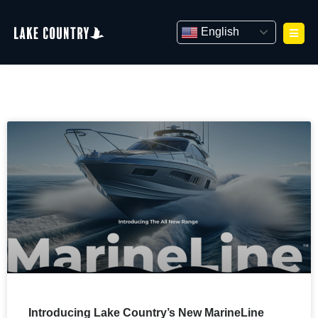
Skip
to
English
content
Introducing Lake Country’s New MarineLine