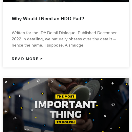
Why Would I Need an HDO Pad?
Written for the IDA Detail Dialogue, Published December
2022 In detailing, we naturally obsess over tiny details –
hence the name, I suppose. A smudge,
READ MORE >