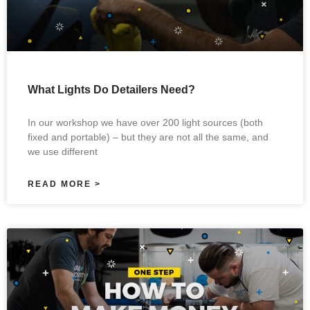
What Lights Do Detailers Need?
In our workshop we have over 200 light sources (both
fixed and portable) – but they are not all the same, and
we use different
READ MORE >