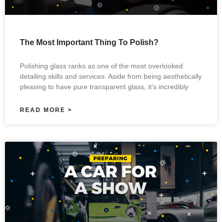
The Most Important Thing To Polish?
Polishing glass ranks as one of the most overlooked
detailing skills and services. Aside from being aesthetically
pleasing to have pure transparent glass, it’s incredibly
READ MORE >