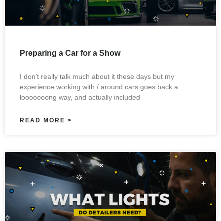
Preparing a Car for a Show
I don’t really talk much about it these days but my
experience working with / around cars goes back a
looooooong way, and actually included
READ MORE >