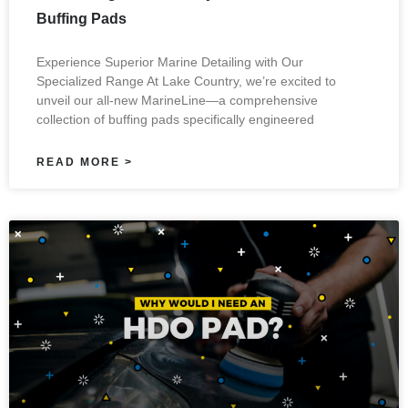
Buffing Pads
Experience Superior Marine Detailing with Our
Specialized Range At Lake Country, we’re excited to
unveil our all-new MarineLine—a comprehensive
collection of buffing pads specifically engineered
READ MORE >