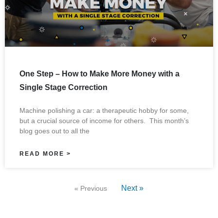
One Step – How to Make More Money with a
Single Stage Correction
Machine polishing a car: a therapeutic hobby for some,
but a crucial source of income for others. This month’s
blog goes out to all the
READ MORE >
Next »
« Previous