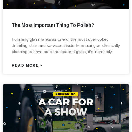
The Most Important Thing To Polish?
Polishing glass ranks as one of the most overlooked
detailing skills and services. Aside from being aesthetically
pleasing to have pure transparent glass, it’s incredibly
READ MORE >