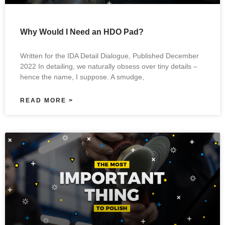
Why Would I Need an HDO Pad?
Written for the IDA Detail Dialogue, Published December
2022 In detailing, we naturally obsess over tiny details –
hence the name, I suppose. A smudge,
READ MORE >