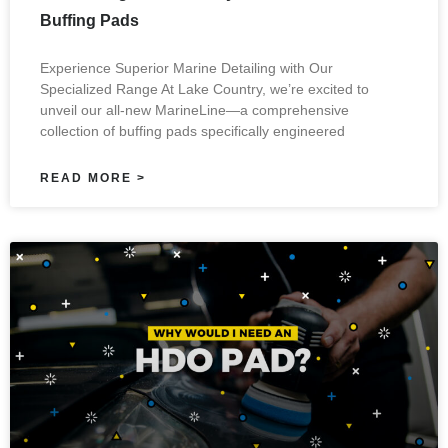
Buffing Pads
Experience Superior Marine Detailing with Our
Specialized Range At Lake Country, we’re excited to
unveil our all-new MarineLine—a comprehensive
collection of buffing pads specifically engineered
READ MORE >