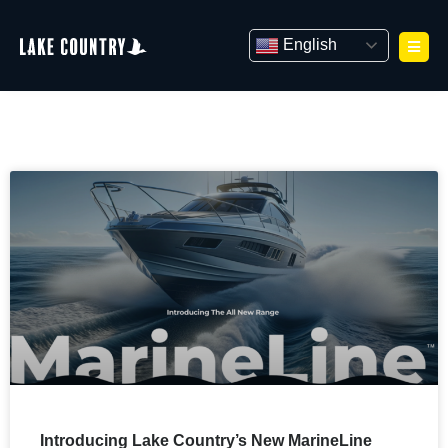
Skip
to
English
content
Introducing Lake Country’s New MarineLine