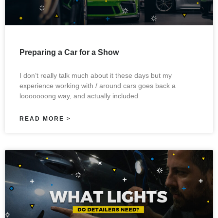
Preparing a Car for a Show
I don’t really talk much about it these days but my
experience working with / around cars goes back a
looooooong way, and actually included
READ MORE >