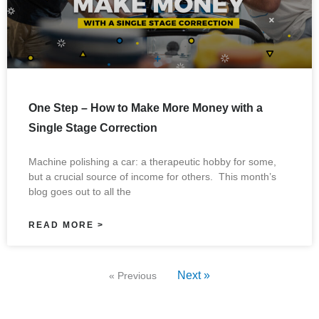
One Step – How to Make More Money with a
Single Stage Correction
Machine polishing a car: a therapeutic hobby for some,
but a crucial source of income for others. This month’s
blog goes out to all the
READ MORE >
Next »
« Previous