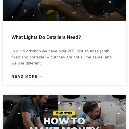
What Lights Do Detailers Need?
In our workshop we have over 200 light sources (both
fixed and portable) – but they are not all the same, and
we use different
READ MORE >