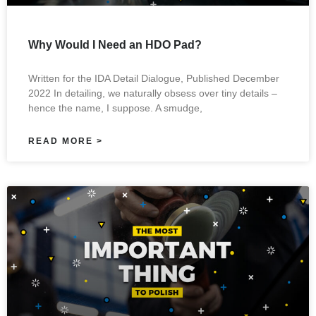
Why Would I Need an HDO Pad?
Written for the IDA Detail Dialogue, Published December
2022 In detailing, we naturally obsess over tiny details –
hence the name, I suppose. A smudge,
READ MORE >