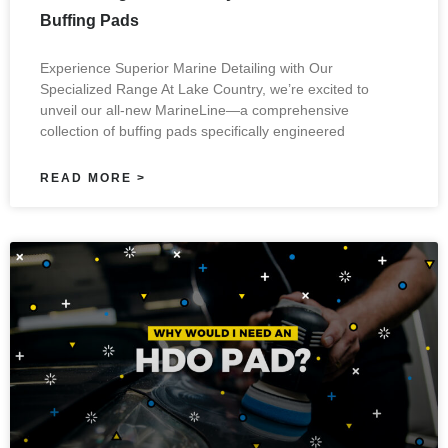
Buffing Pads
Experience Superior Marine Detailing with Our
Specialized Range At Lake Country, we’re excited to
unveil our all-new MarineLine—a comprehensive
collection of buffing pads specifically engineered
READ MORE >