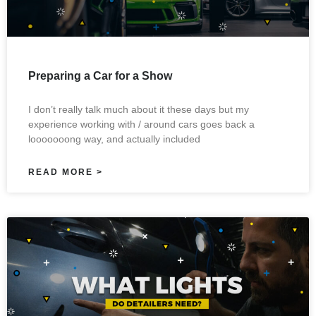
Preparing a Car for a Show
I don’t really talk much about it these days but my
experience working with / around cars goes back a
looooooong way, and actually included
READ MORE >