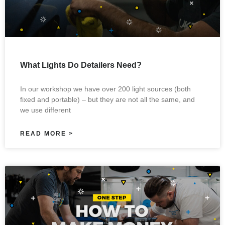
What Lights Do Detailers Need?
In our workshop we have over 200 light sources (both
fixed and portable) – but they are not all the same, and
we use different
READ MORE >