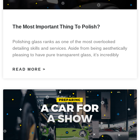
The Most Important Thing To Polish?
Polishing glass ranks as one of the most overlooked
detailing skills and services. Aside from being aesthetically
pleasing to have pure transparent glass, it’s incredibly
READ MORE >