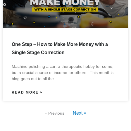
One Step – How to Make More Money with a
Single Stage Correction
Machine polishing a car: a therapeutic hobby for some,
but a crucial source of income for others. This month’s
blog goes out to all the
READ MORE >
Next »
« Previous