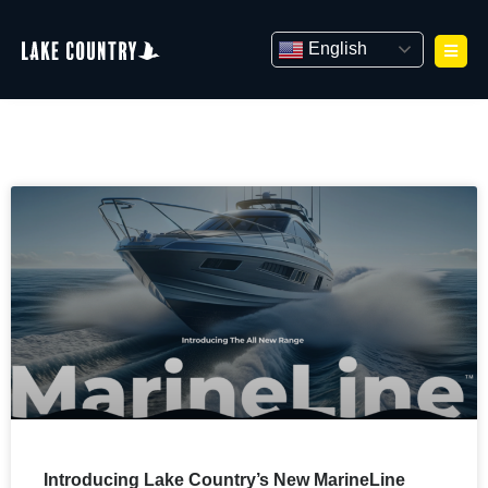
Skip
to
English
content
Introducing Lake Country’s New MarineLine