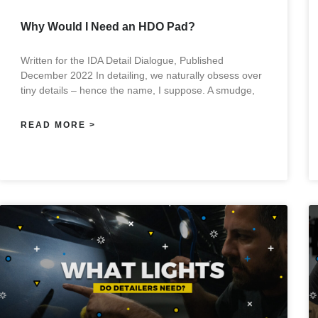
Why Would I Need an HDO Pad?
Written for the IDA Detail Dialogue, Published
December 2022 In detailing, we naturally obsess over
tiny details – hence the name, I suppose. A smudge,
READ MORE >