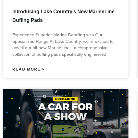
Introducing Lake Country’s New MarineLine
Buffing Pads
Experience Superior Marine Detailing with Our
Specialized Range At Lake Country, we’re excited to
unveil our all-new MarineLine—a comprehensive
collection of buffing pads specifically engineered
READ MORE >