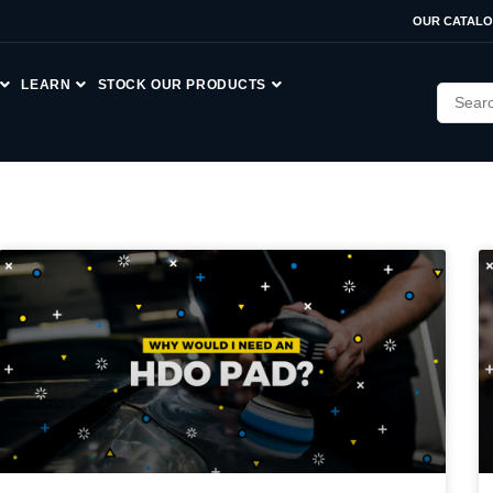
OUR CATAL
LEARN
STOCK OUR PRODUCTS