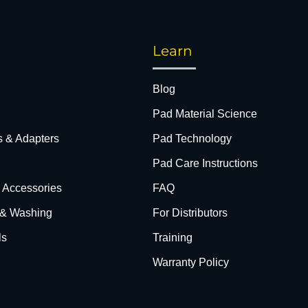
Learn
Blog
Pad Material Science
s & Adapters
Pad Technology
Pad Care Instructions
& Accessories
FAQ
 & Washing
For Distributors
ls
Training
Warranty Policy