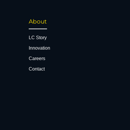
About
LC Story
Innovation
Careers
Contact