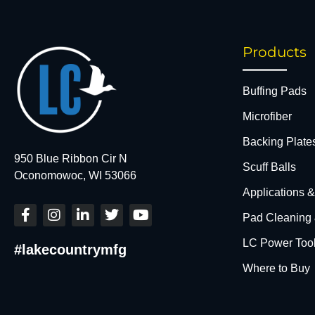
Products
Buffing Pads
Microfiber
Backing Plate
950 Blue Ribbon Cir N
Scuff Balls
Oconomowoc, WI 53066
Applications 
F
I
L
T
Y
Pad Cleaning
a
n
i
w
o
c
s
n
i
u
LC Power Too
#lakecountrymfg
e
t
k
t
t
b
a
e
t
u
Where to Buy
o
g
d
e
b
o
r
i
r
e
k
a
n