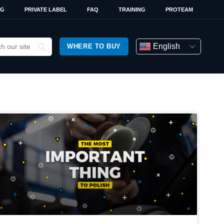
OG
PRIVATE LABEL
FAQ
TRAINING
PROTEAM
English
WHERE TO BUY