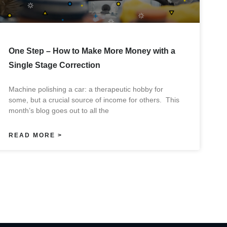
One Step – How to Make More Money with a
Single Stage Correction
Machine polishing a car: a therapeutic hobby for
some, but a crucial source of income for others. This
month’s blog goes out to all the
READ MORE >