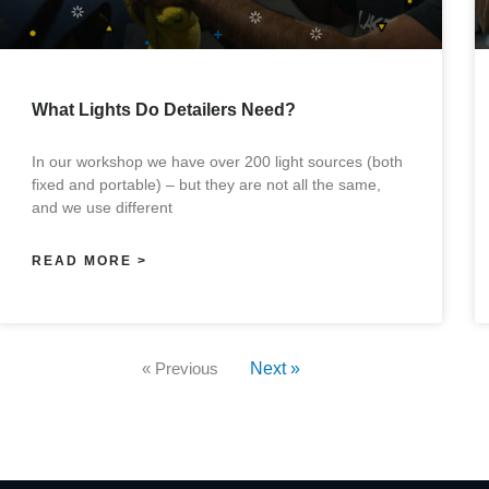
What Lights Do Detailers Need?
In our workshop we have over 200 light sources (both
fixed and portable) – but they are not all the same,
and we use different
READ MORE >
« Previous
Next »