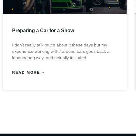
Preparing a Car for a Show
I don’t really talk much about it these days but my
experience working with / around cars goes back a
looooooong way, and actually included
READ MORE >