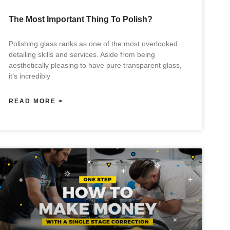
The Most Important Thing To Polish?
Polishing glass ranks as one of the most overlooked
detailing skills and services. Aside from being
aesthetically pleasing to have pure transparent glass,
it’s incredibly
READ MORE >