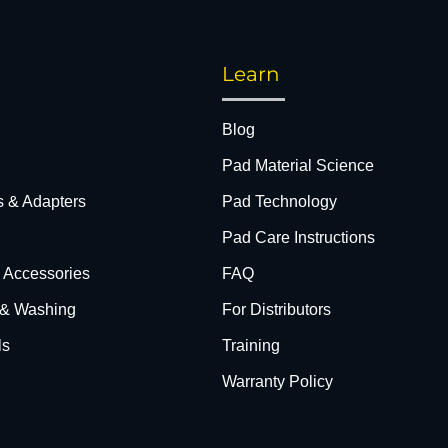
Learn
Blog
Pad Material Science
s & Adapters
Pad Technology
Pad Care Instructions
& Accessories
FAQ
 & Washing
For Distributors
ls
Training
Warranty Policy