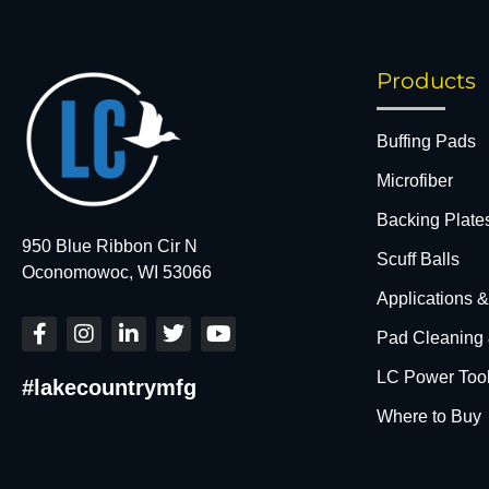
Products
Buffing Pads
Microfiber
Backing Plate
950 Blue Ribbon Cir N
Scuff Balls
Oconomowoc, WI 53066
Applications 
F
I
L
T
Y
Pad Cleaning
a
n
i
w
o
c
s
n
i
u
LC Power Too
#lakecountrymfg
e
t
k
t
t
b
a
e
t
u
Where to Buy
o
g
d
e
b
o
r
i
r
e
k
a
n