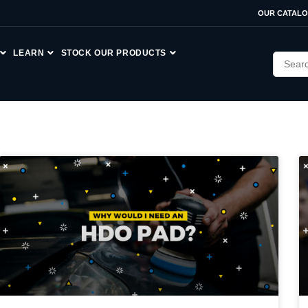
OUR CATAL
LEARN
STOCK OUR PRODUCTS