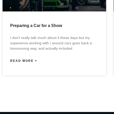
Preparing a Car for a Show
I don’t really talk much about it these days but my
experience working with / around cars goes back a
looooooong way, and actually included
READ MORE >