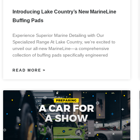
Introducing Lake Country’s New MarineLine
Buffing Pads
Experience Superior Marine Detailing with Our
Specialized Range At Lake Country, we’re excited to
unveil our all-new MarineLine—a comprehensive
collection of buffing pads specifically engineered
READ MORE >