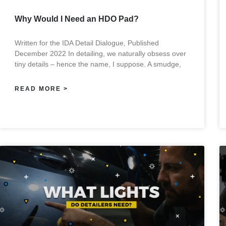
Why Would I Need an HDO Pad?
Written for the IDA Detail Dialogue, Published
December 2022 In detailing, we naturally obsess over
tiny details – hence the name, I suppose. A smudge,
READ MORE >