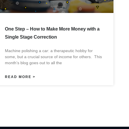
One Step – How to Make More Money with a
Single Stage Correction
Machine polishing a car: a therapeutic hobby for
some, but a crucial source of income for others. This
month’s blog goes out to all the
READ MORE >