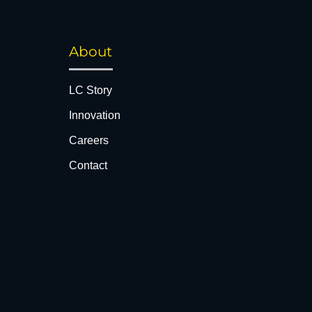
About
LC Story
Innovation
Careers
Contact