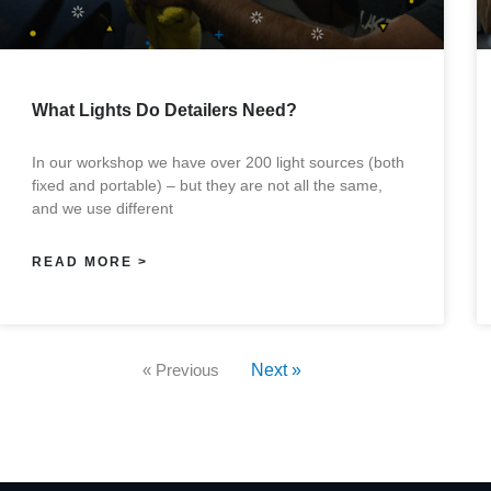
What Lights Do Detailers Need?
In our workshop we have over 200 light sources (both
fixed and portable) – but they are not all the same,
and we use different
READ MORE >
« Previous
Next »