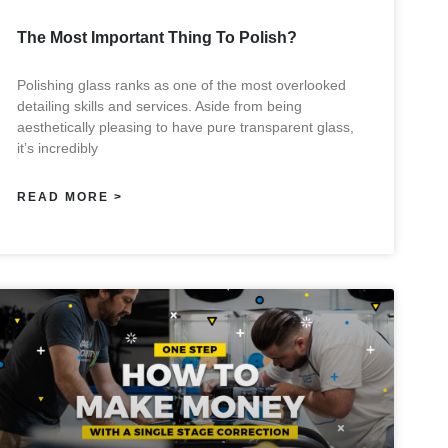
The Most Important Thing To Polish?
Polishing glass ranks as one of the most overlooked
detailing skills and services. Aside from being
aesthetically pleasing to have pure transparent glass,
it’s incredibly
READ MORE >