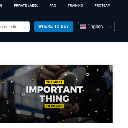
OG
PRIVATE LABEL
FAQ
TRAINING
PROTEAM
English
WHERE TO BUY