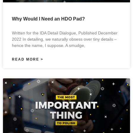
Why Would I Need an HDO Pad?
Written for the IDA Detail Dialogue, Published December
2022 In detailing, we naturally obsess over tiny details –
hence the name, I suppose. A smudge,
READ MORE >