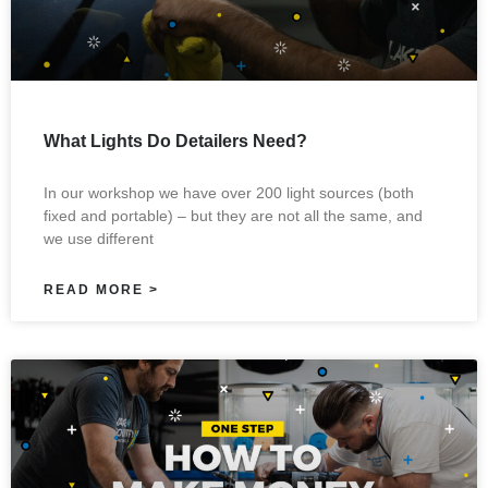
What Lights Do Detailers Need?
In our workshop we have over 200 light sources (both
fixed and portable) – but they are not all the same, and
we use different
READ MORE >