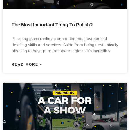
The Most Important Thing To Polish?
Polishing glass ranks as one of the most overlooked
detailing skills and services. Aside from being aesthetically
pleasing to have pure transparent glass, it’s incredibly
READ MORE >