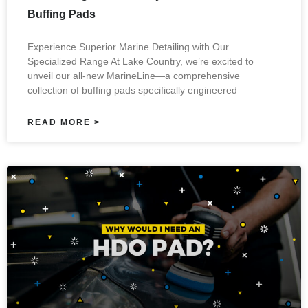
Buffing Pads
Experience Superior Marine Detailing with Our
Specialized Range At Lake Country, we’re excited to
unveil our all-new MarineLine—a comprehensive
collection of buffing pads specifically engineered
READ MORE >