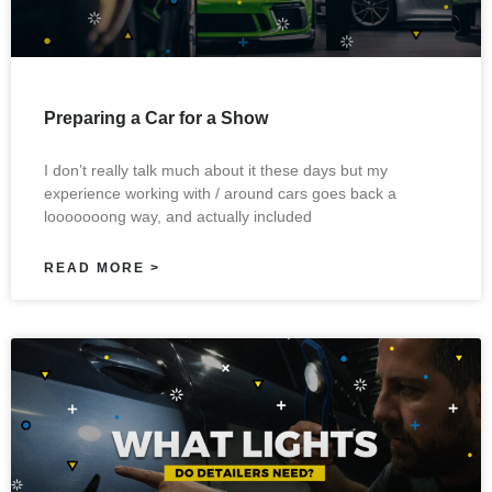
Preparing a Car for a Show
I don’t really talk much about it these days but my
experience working with / around cars goes back a
looooooong way, and actually included
READ MORE >