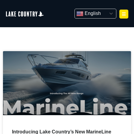
Skip
to
English
content
Introducing Lake Country’s New MarineLine