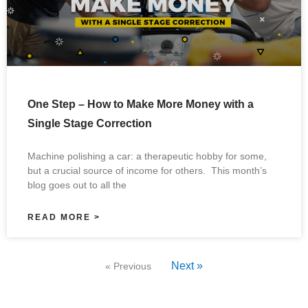
One Step – How to Make More Money with a
Single Stage Correction
Machine polishing a car: a therapeutic hobby for some,
but a crucial source of income for others. This month’s
blog goes out to all the
READ MORE >
Next »
« Previous