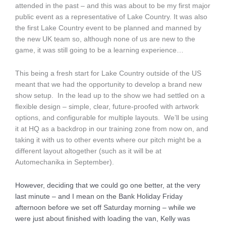
attended in the past – and this was about to be my first major
public event as a representative of Lake Country. It was also
the first Lake Country event to be planned and manned by
the new UK team so, although none of us are new to the
game, it was still going to be a learning experience…
This being a fresh start for Lake Country outside of the US
meant that we had the opportunity to develop a brand new
show setup. In the lead up to the show we had settled on a
flexible design – simple, clear, future-proofed with artwork
options, and configurable for multiple layouts. We’ll be using
it at HQ as a backdrop in our training zone from now on, and
taking it with us to other events where our pitch might be a
different layout altogether (such as it will be at
Automechanika in September).
However, deciding that we could go one better, at the very
last minute – and I mean on the Bank Holiday Friday
afternoon before we set off Saturday morning – while we
were just about finished with loading the van, Kelly was