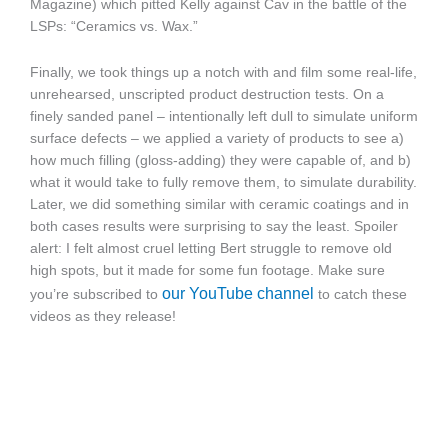
Magazine) which pitted Kelly against Cav in the battle of the
LSPs: “Ceramics vs. Wax.”
Finally, we took things up a notch with and film some real-life,
unrehearsed, unscripted product destruction tests. On a
finely sanded panel – intentionally left dull to simulate uniform
surface defects – we applied a variety of products to see a)
how much filling (gloss-adding) they were capable of, and b)
what it would take to fully remove them, to simulate durability.
Later, we did something similar with ceramic coatings and in
both cases results were surprising to say the least. Spoiler
alert: I felt almost cruel letting Bert struggle to remove old
high spots, but it made for some fun footage. Make sure
our YouTube channel
you’re subscribed to
to catch these
videos as they release!