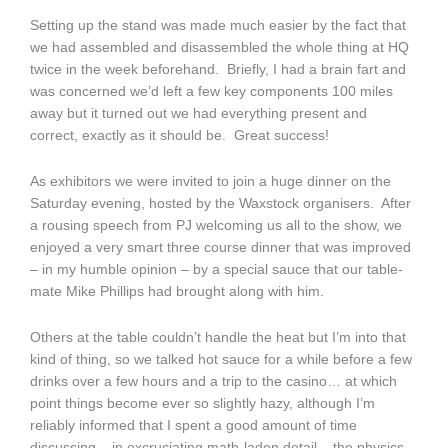
Setting up the stand was made much easier by the fact that
we had assembled and disassembled the whole thing at HQ
twice in the week beforehand. Briefly, I had a brain fart and
was concerned we’d left a few key components 100 miles
away but it turned out we had everything present and
correct, exactly as it should be. Great success!
As exhibitors we were invited to join a huge dinner on the
Saturday evening, hosted by the Waxstock organisers. After
a rousing speech from PJ welcoming us all to the show, we
enjoyed a very smart three course dinner that was improved
– in my humble opinion – by a special sauce that our table-
mate Mike Phillips had brought along with him.
Others at the table couldn’t handle the heat but I’m into that
kind of thing, so we talked hot sauce for a while before a few
drinks over a few hours and a trip to the casino… at which
point things become ever so slightly hazy, although I’m
reliably informed that I spent a good amount of time
discussing – in excruciating math-laden detail – the physics