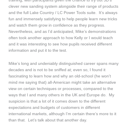
training, with participants given the chance to try out 3D’s
clever new sanding system alongside their range of products
and the full Lake Country / LC Power Tools suite. It’s always
fun and immensely satisfying to help people learn new tricks
and watch them grow in confidence as they progress.
Nevertheless, and as I’d anticipated, Mike’s demonstrations
often took another approach to how Kelly or I would teach
and it was interesting to see how pupils received different
information and put it to the test.
Mike’s long and undeniably distinguished career spans many
decades and is not to be sniffed at; even so, I found it
fascinating to learn how and why an old-school (he won’t
mind me saying that) all-American might take an alternative
view on certain techniques or processes, compared to the
ways that I and many others in the UK and Europe do. My
suspicion is that a lot of it comes down to the different
expectations and budgets of customers in different
international markets, although I’m certain there’s more to it
than that. Let’s talk about that another day.