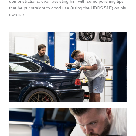
demonstrations, even assisting him with some polishing tips
that he put straight to good use (using the UDOS 51E) on his
own car.