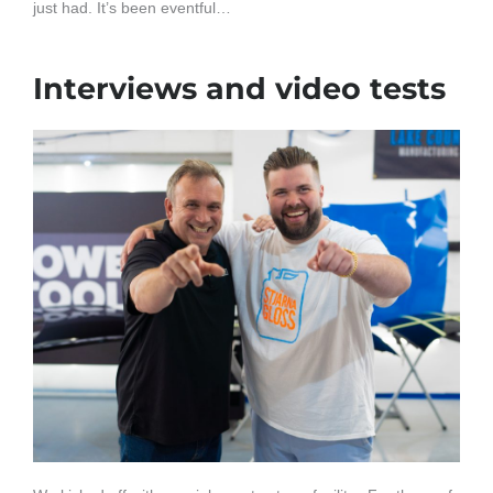
just had. It’s been eventful…
Interviews and video tests