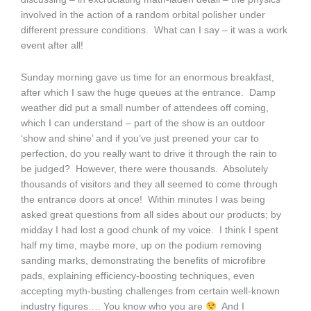
involved in the action of a random orbital polisher under
different pressure conditions. What can I say – it was a work
event after all!
Sunday morning gave us time for an enormous breakfast,
after which I saw the huge queues at the entrance. Damp
weather did put a small number of attendees off coming,
which I can understand – part of the show is an outdoor
‘show and shine’ and if you’ve just preened your car to
perfection, do you really want to drive it through the rain to
be judged? However, there were thousands. Absolutely
thousands of visitors and they all seemed to come through
the entrance doors at once! Within minutes I was being
asked great questions from all sides about our products; by
midday I had lost a good chunk of my voice. I think I spent
half my time, maybe more, up on the podium removing
sanding marks, demonstrating the benefits of microfibre
pads, explaining efficiency-boosting techniques, even
accepting myth-busting challenges from certain well-known
industry figures…. You know who you are
And I