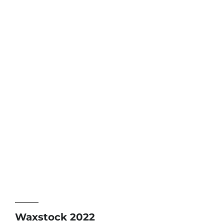
Waxstock 2022