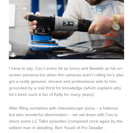
I have to say, Cav’s every bit as funny and likeable as his on-
screen persona but when the cameras aren’t rolling he’s also
got a really genuine, sincere and professional side to him,
grounded by a real thirst for knowledge (which explains why
he’s been such a fan of Kelly for many years).
After filling ourselves with cheeseburger pizza – a hideous
but also wonderful abomination – we sat down with Cav to
shoot some LC Talks episodes (compered once again by the
wittiest man in detailing, Bert Youell of Pro Detailer