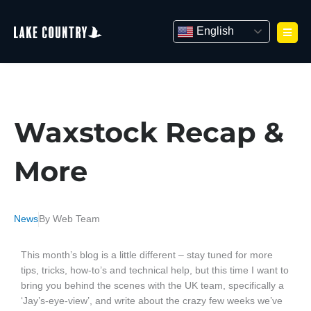
Skip
to
English
content
Waxstock Recap &
More
News
By
Web Team
This month’s blog is a little different – stay tuned for more
tips, tricks, how-to’s and technical help, but this time I want to
bring you behind the scenes with the UK team, specifically a
‘Jay’s-eye-view’, and write about the crazy few weeks we’ve