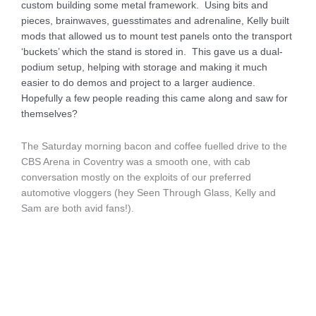
custom building some metal framework. Using bits and
pieces, brainwaves, guesstimates and adrenaline, Kelly built
mods that allowed us to mount test panels onto the transport
‘buckets’ which the stand is stored in. This gave us a dual-
podium setup, helping with storage and making it much
easier to do demos and project to a larger audience.
Hopefully a few people reading this came along and saw for
themselves?
The Saturday morning bacon and coffee fuelled drive to the
CBS Arena in Coventry was a smooth one, with cab
conversation mostly on the exploits of our preferred
automotive vloggers (hey Seen Through Glass, Kelly and
Sam are both avid fans!).