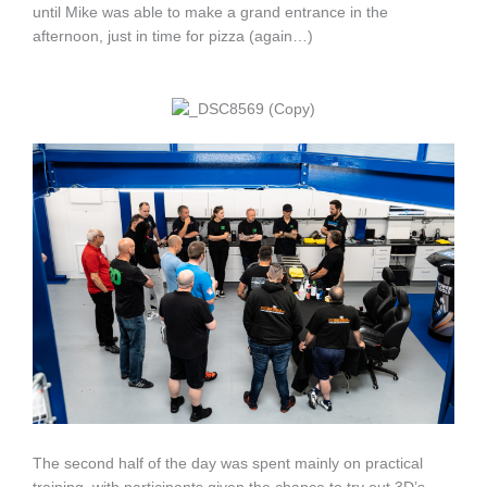
until Mike was able to make a grand entrance in the
afternoon, just in time for pizza (again…)
The second half of the day was spent mainly on practical