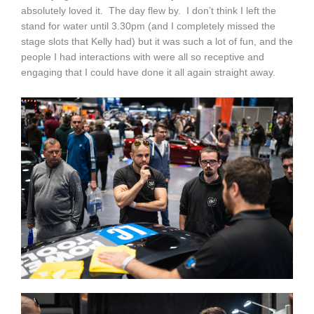
absolutely loved it. The day flew by. I don’t think I left the
stand for water until 3.30pm (and I completely missed the
stage slots that Kelly had) but it was such a lot of fun, and the
people I had interactions with were all so receptive and
engaging that I could have done it all again straight away.