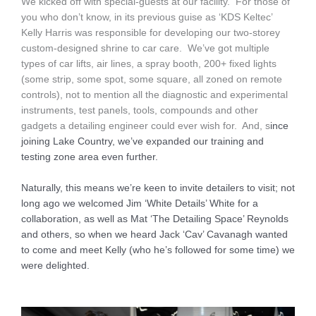
We kicked off with special-guests at our facility. For those of
you who don’t know, in its previous guise as ‘KDS Keltec’
Kelly Harris was responsible for developing our two-storey
custom-designed shrine to car care. We’ve got multiple
types of car lifts, air lines, a spray booth, 200+ fixed lights
(some strip, some spot, some square, all zoned on remote
controls), not to mention all the diagnostic and experimental
instruments, test panels, tools, compounds and other
gadgets a detailing engineer could ever wish for. And, s
ince
joining Lake Country, we’ve
expanded our training and
testing zone area even further.
N
aturally, this means we’re keen to invite detailers to visit; not
long ago we welcomed Jim ‘White Details’ White for a
collaboration, as well as Mat ‘The Detailing Space’ Reynolds
and others, so when we heard Jack ‘Cav’ Cavanagh wanted
to come and meet Kelly (who he’s followed for some time) we
were delighted.