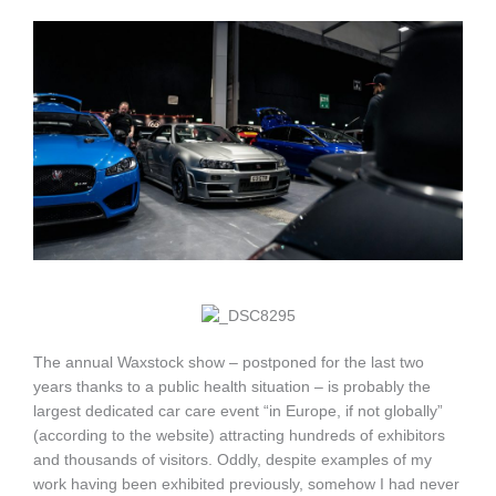
The annual Waxstock show – postponed for the last two
years thanks to a public health situation – is probably the
largest dedicated car care event “in Europe, if not globally”
(according to the website) attracting hundreds of exhibitors
and thousands of visitors. Oddly, despite examples of my
work having been exhibited previously, somehow I had never