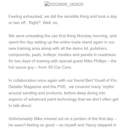
Feeling exhausted, we did the sensible thing and took a day
or two off. Right? Well, no.
We were unloading the van first thing Monday morning, and
spent the day setting up the entire trade stand again in our
new training area along with all the demo kit, polishers,
compounds, pads, trolleys, trestles and panels in readiness
for two days of training with special guest Mike Phillips – the
hot sauce guy – from 3D Car Care.
In collaboration once again with our friend Bert Youell of Pro
Detailer Magazine and the PVD, we covered many ‘myths’
around sanding and products, before deep diving into
aspects of advanced paint technology that we don’t often get
to talk about.
Unfortunately Mike missed out on a portion of the first day –
he wasn’t feeling so good – so myself and Yancy stepped in