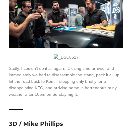
Sadly, I couldn’t do it all again. Closing time arrived, and
immediately we had to disassemble the stand, pack it all up,
hit the road back to Kent – stopping only briefly for a
disappointing KFC, and arriving home in horrendous rainy
weather after 10pm on Sunday night.
3D / Mike Phillips