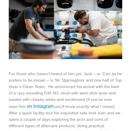
For those who haven’t heard of him yet, Jack – or ‘Cav’ as he
prefers to be known – is ‘Mr Stjarnagloss’ and one half of Top
Gear’s Clean Team. He announced his arrival with the bark
of a racy sounding E46 M3, shod with semi slick tyres and
loaded with cheeky winks and excitement (if you’ve ever
on Instagram
seen him
you’ll know exactly what I mean).
After a quick facility tour his inquisitive side took over and we
spent a couple of days exploring the pros and cons of
different types of aftercare products, doing practical