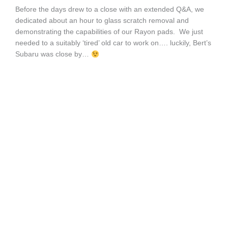
Before the days drew to a close with an extended Q&A, we
dedicated about an hour to glass scratch removal and
demonstrating the capabilities of our Rayon pads. We just
needed to a suitably ‘tired’ old car to work on…. luckily, Bert’s
Subaru was close by…