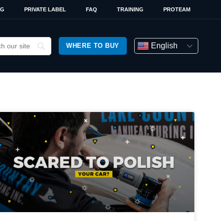
OG
PRIVATE LABEL
FAQ
TRAINING
PROTEAM
English
WHERE TO BUY