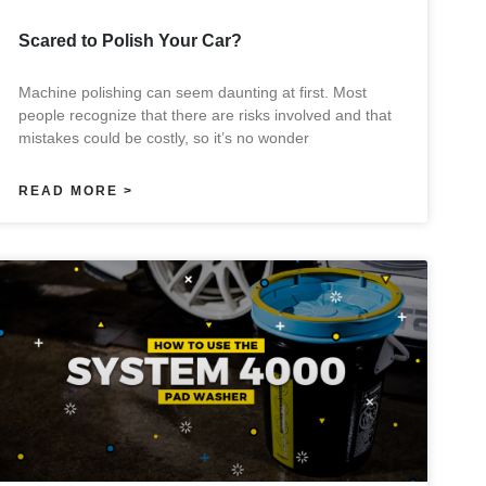
Scared to Polish Your Car?
Machine polishing can seem daunting at first. Most
people recognize that there are risks involved and that
mistakes could be costly, so it’s no wonder
READ MORE >