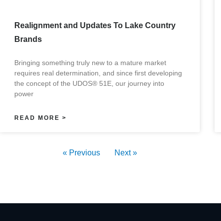
Realignment and Updates To Lake Country
Brands
Bringing something truly new to a mature market
requires real determination, and since first developing
the concept of the UDOS® 51E, our journey into
power
READ MORE >
« Previous
Next »