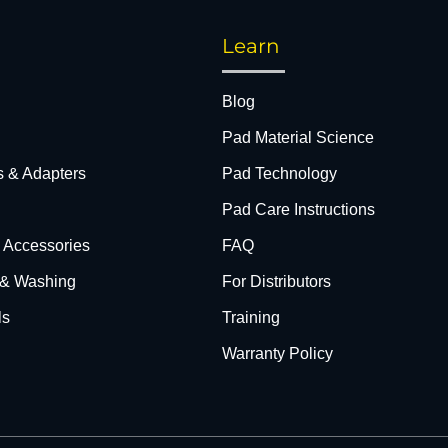
Learn
Blog
Pad Material Science
s & Adapters
Pad Technology
Pad Care Instructions
& Accessories
FAQ
 & Washing
For Distributors
ls
Training
Warranty Policy