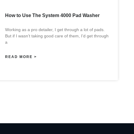
How to Use The System 4000 Pad Washer
Working as a pro detailer, I get through a lot of pads.
But if I wasn’t taking good care of them, I’d get through
a
READ MORE >