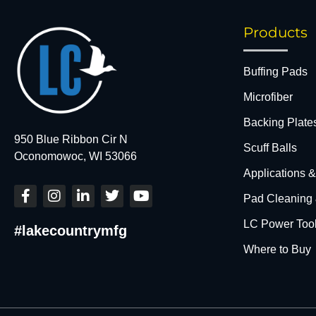
Products
Buffing Pads
Microfiber
Backing Plate
950 Blue Ribbon Cir N
Scuff Balls
Oconomowoc, WI 53066
Applications 
F
I
L
T
Y
Pad Cleaning
a
n
i
w
o
c
s
n
i
u
LC Power Too
#lakecountrymfg
e
t
k
t
t
b
a
e
t
u
Where to Buy
o
g
d
e
b
o
r
i
r
e
k
a
n
-
m
-