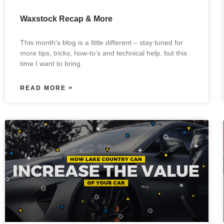
Waxstock Recap & More
This month’s blog is a little different – stay tuned for
more tips, tricks, how-to’s and technical help, but this
time I want to bring
READ MORE >