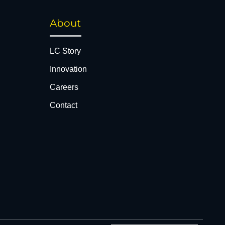
About
LC Story
Innovation
Careers
Contact