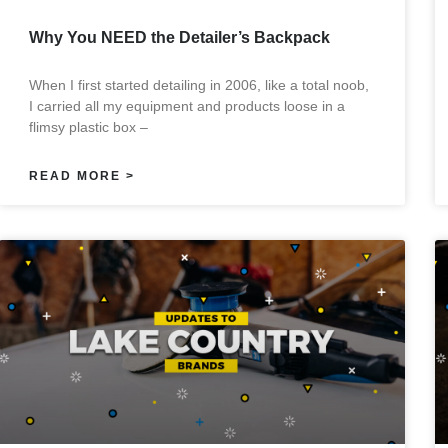
Why You NEED the Detailer’s Backpack
When I first started detailing in 2006, like a total noob,
I carried all my equipment and products loose in a
flimsy plastic box –
READ MORE >