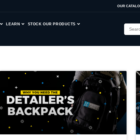
OUR CATAL
LEARN
STOCK OUR PRODUCTS