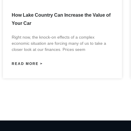
How Lake Country Can Increase the Value of
Your Car
Right now, the knock-on effects of a complex
economic situation are forcing many of us to take a
closer look at our finances. Prices seem
READ MORE >