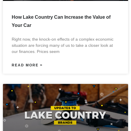
How Lake Country Can Increase the Value of
Your Car
Right now, the knock-on effects of a complex economic
situation are forcing many of us to take a closer look at
our finances. Prices seem
READ MORE >