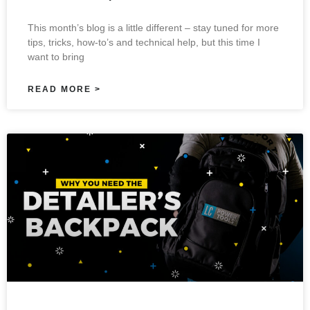
This month’s blog is a little different – stay tuned for more
tips, tricks, how-to’s and technical help, but this time I
want to bring
READ MORE >