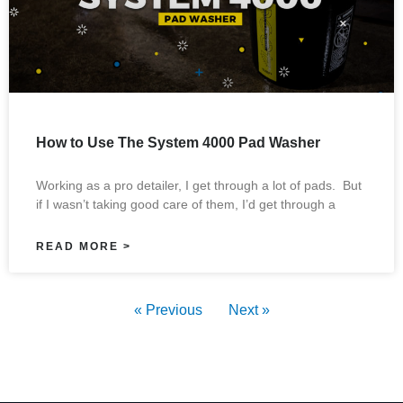
How to Use The System 4000 Pad Washer
Working as a pro detailer, I get through a lot of pads. But
if I wasn’t taking good care of them, I’d get through a
READ MORE >
« Previous
Next »