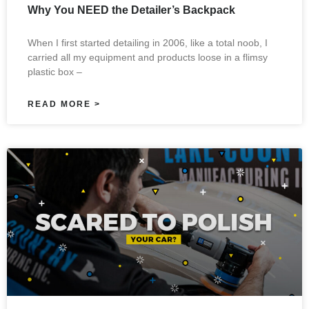
Why You NEED the Detailer’s Backpack
When I first started detailing in 2006, like a total noob, I
carried all my equipment and products loose in a flimsy
plastic box –
READ MORE >