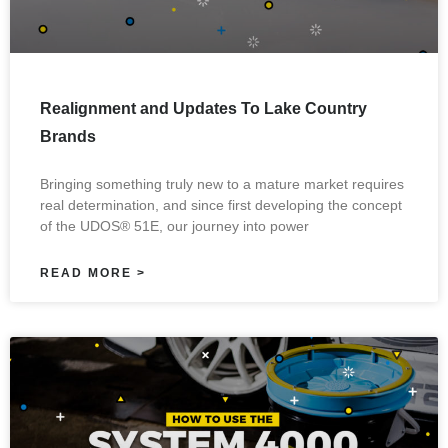
Realignment and Updates To Lake Country
Brands
Bringing something truly new to a mature market requires
real determination, and since first developing the concept
of the UDOS® 51E, our journey into power
READ MORE >