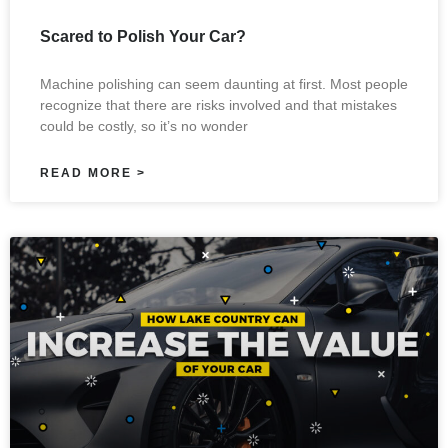
Scared to Polish Your Car?
Machine polishing can seem daunting at first. Most people
recognize that there are risks involved and that mistakes
could be costly, so it’s no wonder
READ MORE >