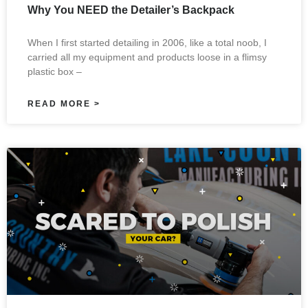
Why You NEED the Detailer’s Backpack
When I first started detailing in 2006, like a total noob, I
carried all my equipment and products loose in a flimsy
plastic box –
READ MORE >