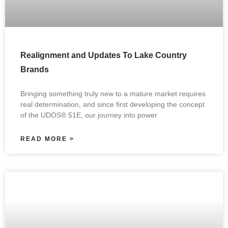
Realignment and Updates To Lake Country
Brands
Bringing something truly new to a mature market requires
real determination, and since first developing the concept
of the UDOS® 51E, our journey into power
READ MORE >