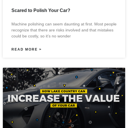
Scared to Polish Your Car?
Machine polishing can seem daunting at first. Most people
recognize that there are risks involved and that mistakes
could be costly, so it’s no wonder
READ MORE >