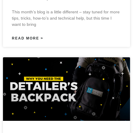
This month’s blog is a little different – stay tuned for more
tips, tricks, how-to’s and technical help, but this time I
want to bring
READ MORE >