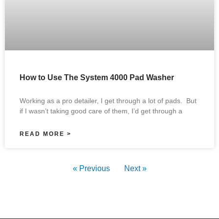
How to Use The System 4000 Pad Washer
Working as a pro detailer, I get through a lot of pads. But
if I wasn’t taking good care of them, I’d get through a
READ MORE >
« Previous
Next »