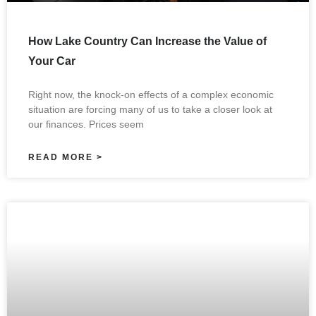
How Lake Country Can Increase the Value of
Your Car
Right now, the knock-on effects of a complex economic
situation are forcing many of us to take a closer look at
our finances. Prices seem
READ MORE >