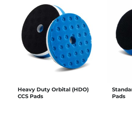
Heavy Duty Orbital (HDO)
Standa
CCS Pads
Pads