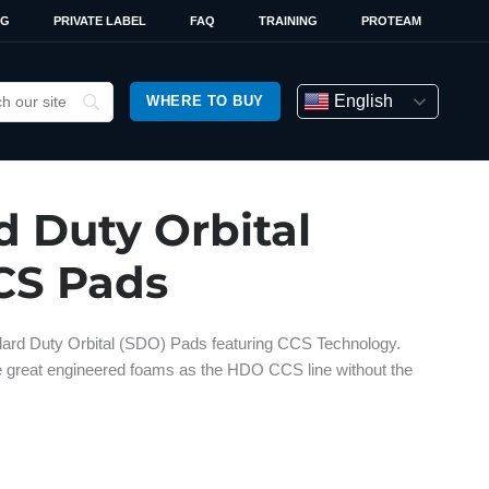
OG
PRIVATE LABEL
FAQ
TRAINING
PROTEAM
English
WHERE TO BUY
d Duty Orbital
CS Pads
ard Duty Orbital (SDO) Pads featuring CCS Technology.
e great engineered foams as the HDO CCS line without the