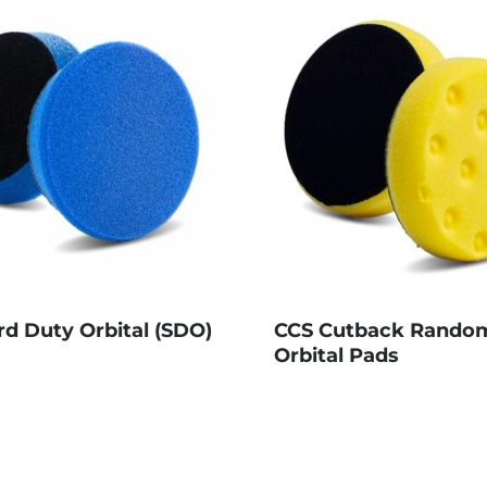
rd Duty Orbital (SDO)
CCS Cutback Rando
Orbital Pads