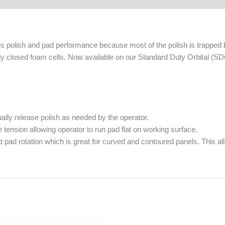
es polish and pad performance because most of the polish is trappe
lly closed foam cells. Now available on our Standard Duty Orbital (S
lly release polish as needed by the operator.
ension allowing operator to run pad flat on working surface.
 pad rotation which is great for curved and contoured panels. This allo