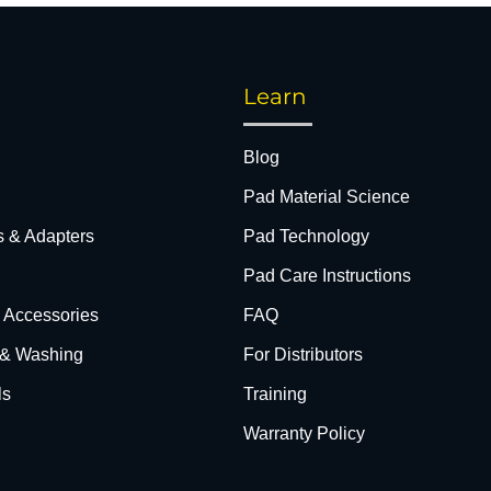
Learn
Blog
Pad Material Science
s & Adapters
Pad Technology
Pad Care Instructions
& Accessories
FAQ
 & Washing
For Distributors
ls
Training
Warranty Policy