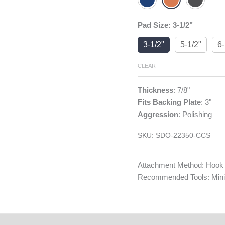
Pad Size
:
3-1/2"
3-1/2"
5-1/2"
6-
CLEAR
Thickness
: 7/8"
Fits Backing Plate
: 3"
Aggression
: Polishing
SKU:
SDO-22350-CCS
Attachment Method: Hook
Recommended Tools: Mini 
tings & Reviews