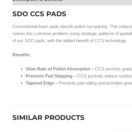
SDO CCS PADS
Conventional foam pads absorb polish too quickly. This reduc
solves this common problem using strategic patterns of partia
of our SDO pads, with the added benefit of CCS technology.
Benefits:
Slow Rate of Polish Absorption –
CCS pockets gradua
Prevents Pad Skipping –
CCS pockets reduce surface t
Tapered Edge –
Prevents pad rolling and provides great
SIMILAR PRODUCTS