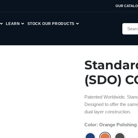
OUR CATAL
LEARN
STOCK OUR PRODUCTS
Standar
(SDO) C
Patented Worldwide. Stand
Designed to offer the sam
dual layer construction.
Color
:
Orange Polishing