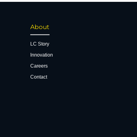
About
LC Story
Innovation
Careers
Contact