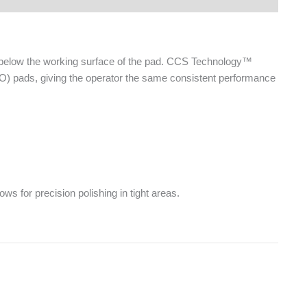
d below the working surface of the pad. CCS Technology™
DO) pads, giving the operator the same consistent performance
ws for precision polishing in tight areas.