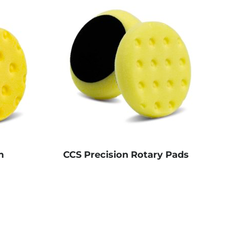
m
CCS Precision Rotary Pads