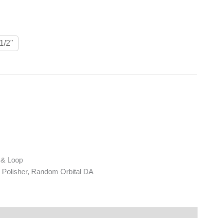
1/2"
 & Loop
Polisher, Random Orbital DA