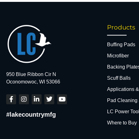
Products
Buffing Pads
Microfiber
Backing Plate
950 Blue Ribbon Cir N
Scuff Balls
Oconomowoc, WI 53066
Applications 
F
I
L
T
Y
Pad Cleaning
a
n
i
w
o
c
s
n
i
u
LC Power Too
#lakecountrymfg
e
t
k
t
t
b
a
e
t
u
Where to Buy
o
g
d
e
b
o
r
i
r
e